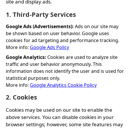
site and display ads.
1. Third-Party Services
Google Ads (Advertisements):
Ads on our site may
be shown based on user behavior. Google uses
cookies for ad targeting and performance tracking.
More info:
Google Ads Policy
Google Analytics:
Cookies are used to analyze site
traffic and user behavior anonymously. This
information does not identify the user and is used for
statistical purposes only.
More info:
Google Analytics Cookie Policy
2. Cookies
Cookies may be used on our site to enable the
above services. You can disable cookies in your
browser settings; however, some site features may