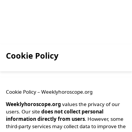
Cookie Policy
Cookie Policy – Weeklyhoroscope.org
Weeklyhoroscope.org
values the privacy of our
users. Our site
does not collect personal
information directly from users
. However, some
third-party services may collect data to improve the