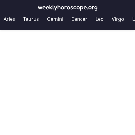
Aries
Taurus
Gemini
Cancer
Leo
Virgo
L