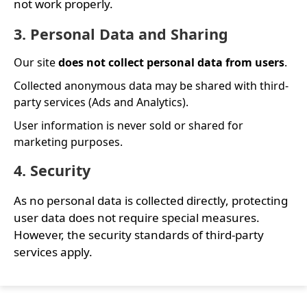
not work properly.
3. Personal Data and Sharing
Our site
does not collect personal data from users
.
Collected anonymous data may be shared with third-
party services (Ads and Analytics).
User information is never sold or shared for
marketing purposes.
4. Security
As no personal data is collected directly, protecting
user data does not require special measures.
However, the security standards of third-party
services apply.