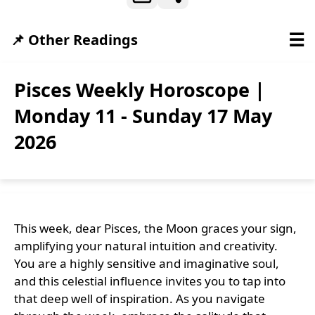
☰
📌 Other Readings
Pisces Weekly Horoscope |
Monday 11 - Sunday 17 May
2026
This week, dear Pisces, the Moon graces your sign,
amplifying your natural intuition and creativity.
You are a highly sensitive and imaginative soul,
and this celestial influence invites you to tap into
that deep well of inspiration. As you navigate