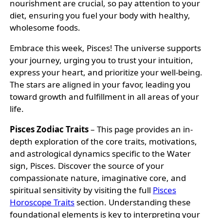
nourishment are crucial, so pay attention to your
diet, ensuring you fuel your body with healthy,
wholesome foods.
Embrace this week, Pisces! The universe supports
your journey, urging you to trust your intuition,
express your heart, and prioritize your well-being.
The stars are aligned in your favor, leading you
toward growth and fulfillment in all areas of your
life.
Pisces Zodiac Traits
– This page provides an in-
depth exploration of the core traits, motivations,
and astrological dynamics specific to the Water
sign, Pisces. Discover the source of your
compassionate nature, imaginative core, and
spiritual sensitivity by visiting the full
Pisces
Horoscope Traits
section. Understanding these
foundational elements is key to interpreting your