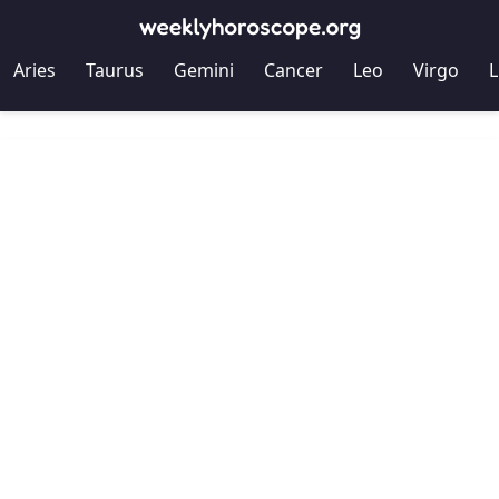
Aries
Taurus
Gemini
Cancer
Leo
Virgo
L