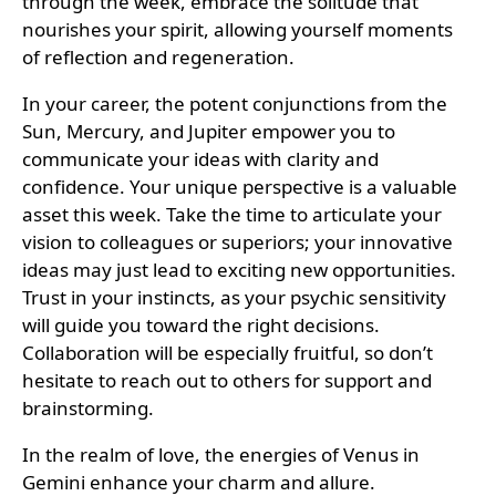
through the week, embrace the solitude that
nourishes your spirit, allowing yourself moments
of reflection and regeneration.
In your career, the potent conjunctions from the
Sun, Mercury, and Jupiter empower you to
communicate your ideas with clarity and
confidence. Your unique perspective is a valuable
asset this week. Take the time to articulate your
vision to colleagues or superiors; your innovative
ideas may just lead to exciting new opportunities.
Trust in your instincts, as your psychic sensitivity
will guide you toward the right decisions.
Collaboration will be especially fruitful, so don’t
hesitate to reach out to others for support and
brainstorming.
In the realm of love, the energies of Venus in
Gemini enhance your charm and allure.