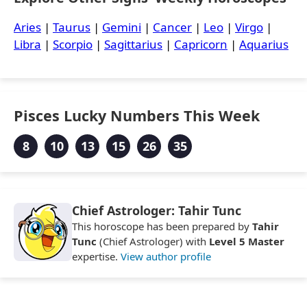
Aries
|
Taurus
|
Gemini
|
Cancer
|
Leo
|
Virgo
|
Libra
|
Scorpio
|
Sagittarius
|
Capricorn
|
Aquarius
Pisces Lucky Numbers This Week
8
10
13
15
26
35
Chief Astrologer: Tahir Tunc
This horoscope has been prepared by
Tahir
Tunc
(Chief Astrologer) with
Level 5 Master
expertise.
View author profile