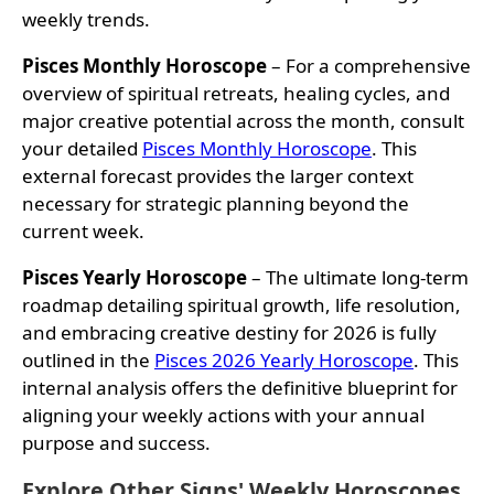
weekly trends.
Pisces Monthly Horoscope
– For a comprehensive
overview of spiritual retreats, healing cycles, and
major creative potential across the month, consult
your detailed
Pisces Monthly Horoscope
. This
external forecast provides the larger context
necessary for strategic planning beyond the
current week.
Pisces Yearly Horoscope
– The ultimate long-term
roadmap detailing spiritual growth, life resolution,
and embracing creative destiny for 2026 is fully
outlined in the
Pisces 2026 Yearly Horoscope
. This
internal analysis offers the definitive blueprint for
aligning your weekly actions with your annual
purpose and success.
Explore Other Signs' Weekly Horoscopes