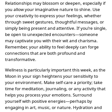
Relationships may blossom or deepen, especially if
you allow your imaginative nature to shine. Use
your creativity to express your feelings, whether
through sweet gestures, thoughtful messages, or
simply being present and attentive. If you’re single,
be open to unexpected encounters—someone
may captivate you with their wit and charisma.
Remember, your ability to feel deeply can forge
connections that are both profound and
transformative.
Wellness is particularly important this week, as the
Moon in your sign heightens your sensitivity to
your environment. Make self-care a priority; take
time for meditation, journaling, or any activity that
helps you process your emotions. Surround
yourself with positive energies—perhaps by
engaging in art, music, or nature. Hydration and