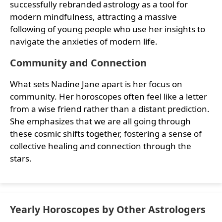
successfully rebranded astrology as a tool for
modern mindfulness, attracting a massive
following of young people who use her insights to
navigate the anxieties of modern life.
Community and Connection
What sets Nadine Jane apart is her focus on
community. Her horoscopes often feel like a letter
from a wise friend rather than a distant prediction.
She emphasizes that we are all going through
these cosmic shifts together, fostering a sense of
collective healing and connection through the
stars.
Yearly Horoscopes by Other Astrologers