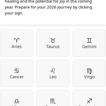
healing and the potential for joy in the coming
year. Prepare for your 2026 journey by clicking
your sign.
♈
♉
♊
Aries
Taurus
Gemini
♋
♌
♍
Cancer
Leo
Virgo
♎
♏
♐