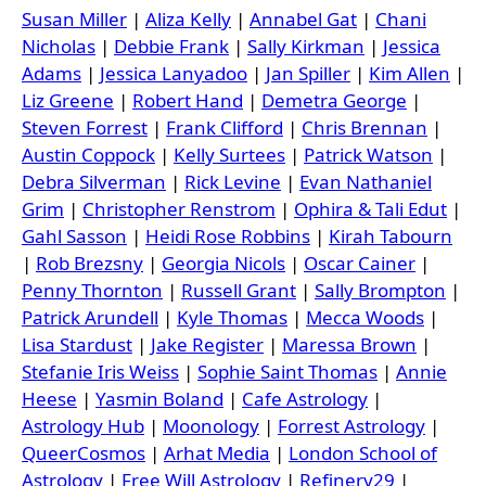
Susan Miller
|
Aliza Kelly
|
Annabel Gat
|
Chani
Nicholas
|
Debbie Frank
|
Sally Kirkman
|
Jessica
Adams
|
Jessica Lanyadoo
|
Jan Spiller
|
Kim Allen
|
Liz Greene
|
Robert Hand
|
Demetra George
|
Steven Forrest
|
Frank Clifford
|
Chris Brennan
|
Austin Coppock
|
Kelly Surtees
|
Patrick Watson
|
Debra Silverman
|
Rick Levine
|
Evan Nathaniel
Grim
|
Christopher Renstrom
|
Ophira & Tali Edut
|
Gahl Sasson
|
Heidi Rose Robbins
|
Kirah Tabourn
|
Rob Brezsny
|
Georgia Nicols
|
Oscar Cainer
|
Penny Thornton
|
Russell Grant
|
Sally Brompton
|
Patrick Arundell
|
Kyle Thomas
|
Mecca Woods
|
Lisa Stardust
|
Jake Register
|
Maressa Brown
|
Stefanie Iris Weiss
|
Sophie Saint Thomas
|
Annie
Heese
|
Yasmin Boland
|
Cafe Astrology
|
Astrology Hub
|
Moonology
|
Forrest Astrology
|
QueerCosmos
|
Arhat Media
|
London School of
Astrology
|
Free Will Astrology
|
Refinery29
|