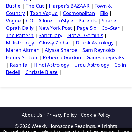
Bustle
|
The Cut
|
Harper's BAZAAR
|
Town &
Country
|
Teen Vogue
|
Cosmopolitan
|
Elle
|
Vogue
|
GQ
|
Allure
|
InStyle
|
Parents
|
Shape
|
Oprah Daily
|
New York Post
|
Page Six
|
Co–Star
|
The Pattern
|
Sanctuary
|
Not All Geminis
|
Milkstrology
|
Glossy Zodiac
|
Drunk Astrology
|
Maren Altman
|
Alyssa Sharpe
|
Sam Reynolds
|
Henry Seltzer
|
Rebecca Gordon
|
GaneshaSpeaks
|
Rashifal
|
Hindi Astrology
|
Urdu Astrology
|
Colin
Bedell
|
Chrissie Blaze
|
About Us
·
Privacy Policy
·
Cookie Policy
© 2026 Weekly Horoscope Readings. All rights
Our website uses cookies to provide the best experience.
Learn