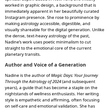
worked in graphic design, a background that is
immediately apparent in her beautifully curated
Instagram presence. She rose to prominence by
making astrology accessible, digestible, and
visually shareable for the digital generation. Unlike
the dense, text-heavy astrology of the past,
Nadine’s work uses poetic minimalism to cut
straight to the emotional core of the current
planetary transits.
Author and Voice of a Generation
Nadine is the author of
Magic Days: Your Journey
Through the Astrology of 2024
(and subsequent
years), a guide that has become a staple on the
nightstands of wellness enthusiasts. Her writing
style is empathetic and affirming, often focusing
on self-care and emotional validation. She has