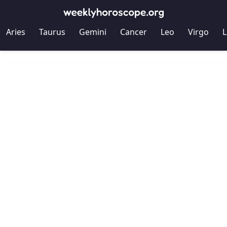
Aries
Taurus
Gemini
Cancer
Leo
Virgo
L