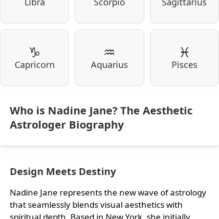
Libra
Scorpio
Sagittarius
♑
♒
♓
Capricorn
Aquarius
Pisces
Who is Nadine Jane? The Aesthetic
Astrologer Biography
Design Meets Destiny
Nadine Jane represents the new wave of astrology
that seamlessly blends visual aesthetics with
spiritual depth. Based in New York, she initially