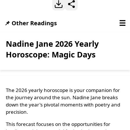
☰
📌 Other Readings
Nadine Jane 2026 Yearly
Horoscope: Magic Days
The 2026 yearly horoscope is your companion for
the journey around the sun. Nadine Jane breaks
down the year's pivotal moments with poetry and
precision.
This forecast focuses on the opportunities for