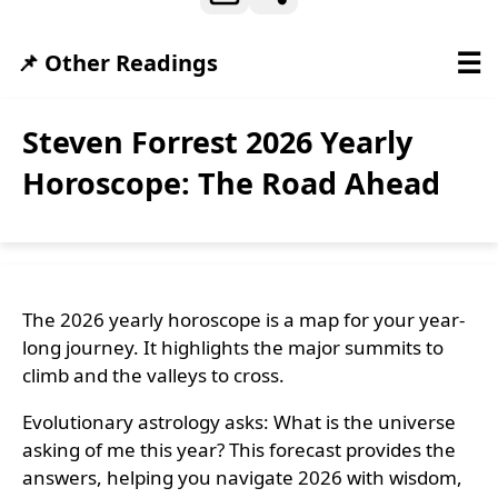
☰
📌 Other Readings
Steven Forrest 2026 Yearly
Horoscope: The Road Ahead
The 2026 yearly horoscope is a map for your year-
long journey. It highlights the major summits to
climb and the valleys to cross.
Evolutionary astrology asks: What is the universe
asking of me this year? This forecast provides the
answers, helping you navigate 2026 with wisdom,