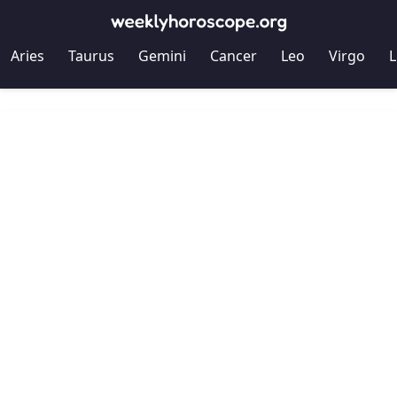
Aries
Taurus
Gemini
Cancer
Leo
Virgo
L