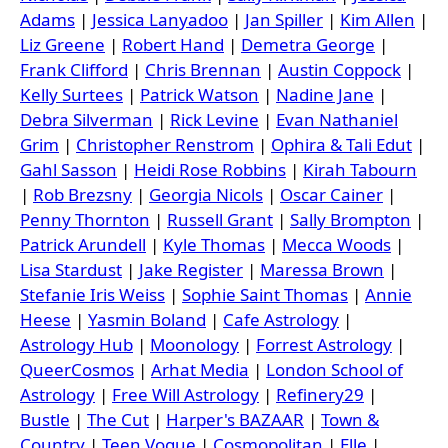
Adams
|
Jessica Lanyadoo
|
Jan Spiller
|
Kim Allen
|
Liz Greene
|
Robert Hand
|
Demetra George
|
Frank Clifford
|
Chris Brennan
|
Austin Coppock
|
Kelly Surtees
|
Patrick Watson
|
Nadine Jane
|
Debra Silverman
|
Rick Levine
|
Evan Nathaniel
Grim
|
Christopher Renstrom
|
Ophira & Tali Edut
|
Gahl Sasson
|
Heidi Rose Robbins
|
Kirah Tabourn
|
Rob Brezsny
|
Georgia Nicols
|
Oscar Cainer
|
Penny Thornton
|
Russell Grant
|
Sally Brompton
|
Patrick Arundell
|
Kyle Thomas
|
Mecca Woods
|
Lisa Stardust
|
Jake Register
|
Maressa Brown
|
Stefanie Iris Weiss
|
Sophie Saint Thomas
|
Annie
Heese
|
Yasmin Boland
|
Cafe Astrology
|
Astrology Hub
|
Moonology
|
Forrest Astrology
|
QueerCosmos
|
Arhat Media
|
London School of
Astrology
|
Free Will Astrology
|
Refinery29
|
Bustle
|
The Cut
|
Harper's BAZAAR
|
Town &
Country
|
Teen Vogue
|
Cosmopolitan
|
Elle
|