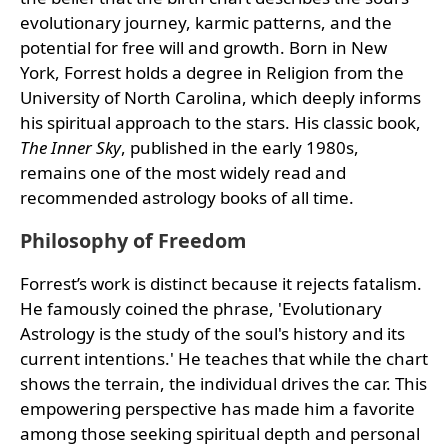
evolutionary journey, karmic patterns, and the
potential for free will and growth. Born in New
York, Forrest holds a degree in Religion from the
University of North Carolina, which deeply informs
his spiritual approach to the stars. His classic book,
The Inner Sky
, published in the early 1980s,
remains one of the most widely read and
recommended astrology books of all time.
Philosophy of Freedom
Forrest’s work is distinct because it rejects fatalism.
He famously coined the phrase, 'Evolutionary
Astrology is the study of the soul's history and its
current intentions.' He teaches that while the chart
shows the terrain, the individual drives the car. This
empowering perspective has made him a favorite
among those seeking spiritual depth and personal