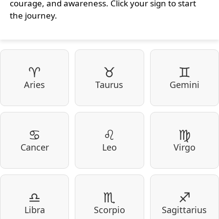
courage, and awareness. Click your sign to start
the journey.
♈
♉
♊
Aries
Taurus
Gemini
♋
♌
♍
Cancer
Leo
Virgo
♎
♏
♐
Libra
Scorpio
Sagittarius