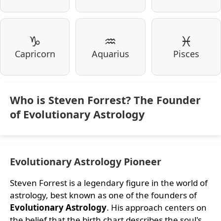
♑
♒
♓
Capricorn
Aquarius
Pisces
Who is Steven Forrest? The Founder
of Evolutionary Astrology
Evolutionary Astrology Pioneer
Steven Forrest is a legendary figure in the world of
astrology, best known as one of the founders of
Evolutionary Astrology
. His approach centers on
the belief that the birth chart describes the soul's