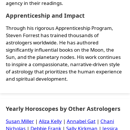
agency in their readings.
Apprenticeship and Impact
Through his rigorous Apprenticeship Program,
Steven Forrest has trained thousands of
astrologers worldwide. He has authored
significantly influential books on the Moon, the
Sun, and the planetary nodes. His work continues
to inspire a compassionate, narrative-driven style
of astrology that prioritizes the human experience
and spiritual development.
Yearly Horoscopes by Other Astrologers
Susan Miller
|
Aliza Kelly
|
Annabel Gat
|
Chani
Nicholas
|
Debbie Frank
|
Sally Kirkman
|
Jessica