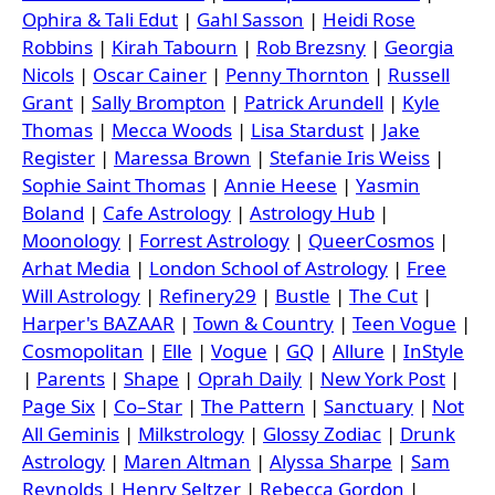
Ophira & Tali Edut
|
Gahl Sasson
|
Heidi Rose
Robbins
|
Kirah Tabourn
|
Rob Brezsny
|
Georgia
Nicols
|
Oscar Cainer
|
Penny Thornton
|
Russell
Grant
|
Sally Brompton
|
Patrick Arundell
|
Kyle
Thomas
|
Mecca Woods
|
Lisa Stardust
|
Jake
Register
|
Maressa Brown
|
Stefanie Iris Weiss
|
Sophie Saint Thomas
|
Annie Heese
|
Yasmin
Boland
|
Cafe Astrology
|
Astrology Hub
|
Moonology
|
Forrest Astrology
|
QueerCosmos
|
Arhat Media
|
London School of Astrology
|
Free
Will Astrology
|
Refinery29
|
Bustle
|
The Cut
|
Harper's BAZAAR
|
Town & Country
|
Teen Vogue
|
Cosmopolitan
|
Elle
|
Vogue
|
GQ
|
Allure
|
InStyle
|
Parents
|
Shape
|
Oprah Daily
|
New York Post
|
Page Six
|
Co–Star
|
The Pattern
|
Sanctuary
|
Not
All Geminis
|
Milkstrology
|
Glossy Zodiac
|
Drunk
Astrology
|
Maren Altman
|
Alyssa Sharpe
|
Sam
Reynolds
|
Henry Seltzer
|
Rebecca Gordon
|