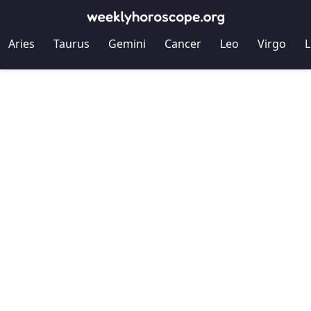
Aries
Taurus
Gemini
Cancer
Leo
Virgo
L