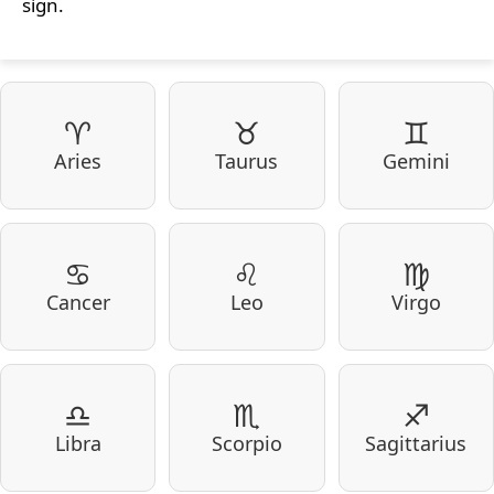
sign.
♈
♉
♊
Aries
Taurus
Gemini
♋
♌
♍
Cancer
Leo
Virgo
♎
♏
♐
Libra
Scorpio
Sagittarius