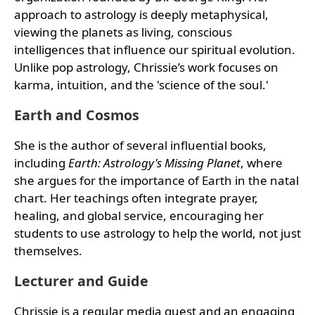
approach to astrology is deeply metaphysical,
viewing the planets as living, conscious
intelligences that influence our spiritual evolution.
Unlike pop astrology, Chrissie’s work focuses on
karma, intuition, and the 'science of the soul.'
Earth and Cosmos
She is the author of several influential books,
including
Earth: Astrology's Missing Planet
, where
she argues for the importance of Earth in the natal
chart. Her teachings often integrate prayer,
healing, and global service, encouraging her
students to use astrology to help the world, not just
themselves.
Lecturer and Guide
Chrissie is a regular media guest and an engaging