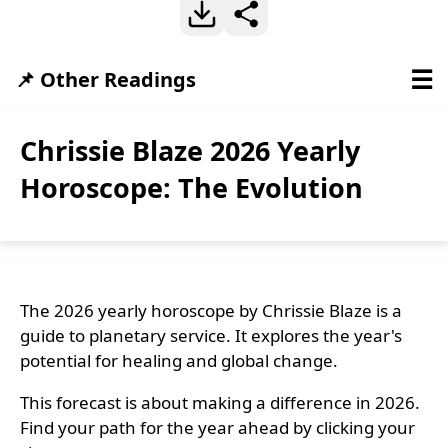
☰
📌 Other Readings
Chrissie Blaze 2026 Yearly
Horoscope: The Evolution
The 2026 yearly horoscope by Chrissie Blaze is a
guide to planetary service. It explores the year's
potential for healing and global change.
This forecast is about making a difference in 2026.
Find your path for the year ahead by clicking your