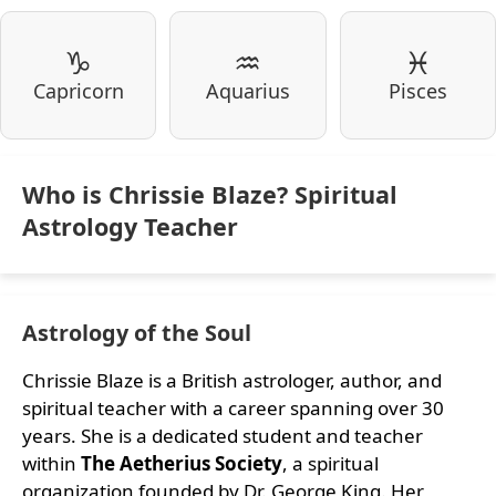
♑
♒
♓
Capricorn
Aquarius
Pisces
Who is Chrissie Blaze? Spiritual
Astrology Teacher
Astrology of the Soul
Chrissie Blaze is a British astrologer, author, and
spiritual teacher with a career spanning over 30
years. She is a dedicated student and teacher
within
The Aetherius Society
, a spiritual
organization founded by Dr. George King. Her