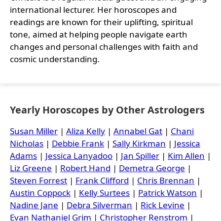
international lecturer. Her horoscopes and
readings are known for their uplifting, spiritual
tone, aimed at helping people navigate earth
changes and personal challenges with faith and
cosmic understanding.
Yearly Horoscopes by Other Astrologers
Susan Miller
|
Aliza Kelly
|
Annabel Gat
|
Chani
Nicholas
|
Debbie Frank
|
Sally Kirkman
|
Jessica
Adams
|
Jessica Lanyadoo
|
Jan Spiller
|
Kim Allen
|
Liz Greene
|
Robert Hand
|
Demetra George
|
Steven Forrest
|
Frank Clifford
|
Chris Brennan
|
Austin Coppock
|
Kelly Surtees
|
Patrick Watson
|
Nadine Jane
|
Debra Silverman
|
Rick Levine
|
Evan Nathaniel Grim
|
Christopher Renstrom
|