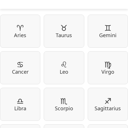
♈
♉
♊
Aries
Taurus
Gemini
♋
♌
♍
Cancer
Leo
Virgo
♎
♏
♐
Libra
Scorpio
Sagittarius