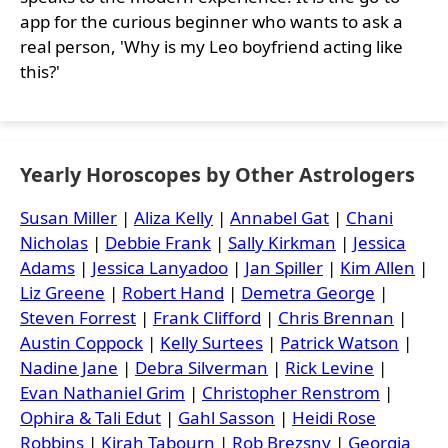
app for the curious beginner who wants to ask a
real person, 'Why is my Leo boyfriend acting like
this?'
Yearly Horoscopes by Other Astrologers
Susan Miller
|
Aliza Kelly
|
Annabel Gat
|
Chani
Nicholas
|
Debbie Frank
|
Sally Kirkman
|
Jessica
Adams
|
Jessica Lanyadoo
|
Jan Spiller
|
Kim Allen
|
Liz Greene
|
Robert Hand
|
Demetra George
|
Steven Forrest
|
Frank Clifford
|
Chris Brennan
|
Austin Coppock
|
Kelly Surtees
|
Patrick Watson
|
Nadine Jane
|
Debra Silverman
|
Rick Levine
|
Evan Nathaniel Grim
|
Christopher Renstrom
|
Ophira & Tali Edut
|
Gahl Sasson
|
Heidi Rose
Robbins
|
Kirah Tabourn
|
Rob Brezsny
|
Georgia