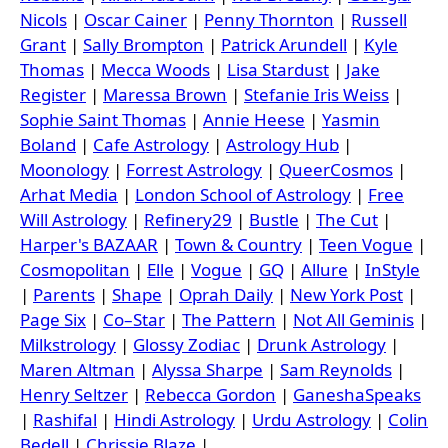
Nicols
|
Oscar Cainer
|
Penny Thornton
|
Russell
Grant
|
Sally Brompton
|
Patrick Arundell
|
Kyle
Thomas
|
Mecca Woods
|
Lisa Stardust
|
Jake
Register
|
Maressa Brown
|
Stefanie Iris Weiss
|
Sophie Saint Thomas
|
Annie Heese
|
Yasmin
Boland
|
Cafe Astrology
|
Astrology Hub
|
Moonology
|
Forrest Astrology
|
QueerCosmos
|
Arhat Media
|
London School of Astrology
|
Free
Will Astrology
|
Refinery29
|
Bustle
|
The Cut
|
Harper's BAZAAR
|
Town & Country
|
Teen Vogue
|
Cosmopolitan
|
Elle
|
Vogue
|
GQ
|
Allure
|
InStyle
|
Parents
|
Shape
|
Oprah Daily
|
New York Post
|
Page Six
|
Co–Star
|
The Pattern
|
Not All Geminis
|
Milkstrology
|
Glossy Zodiac
|
Drunk Astrology
|
Maren Altman
|
Alyssa Sharpe
|
Sam Reynolds
|
Henry Seltzer
|
Rebecca Gordon
|
GaneshaSpeaks
|
Rashifal
|
Hindi Astrology
|
Urdu Astrology
|
Colin
Bedell
|
Chrissie Blaze
|