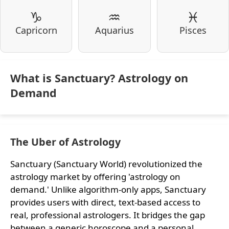
♑
♒
♓
Capricorn
Aquarius
Pisces
What is Sanctuary? Astrology on
Demand
The Uber of Astrology
Sanctuary (Sanctuary World) revolutionized the
astrology market by offering 'astrology on
demand.' Unlike algorithm-only apps, Sanctuary
provides users with direct, text-based access to
real, professional astrologers. It bridges the gap
between a generic horoscope and a personal