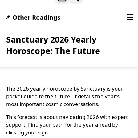
☰
📌 Other Readings
Sanctuary 2026 Yearly
Horoscope: The Future
The 2026 yearly horoscope by Sanctuary is your
pocket guide to the future. It details the year's
most important cosmic conversations.
This forecast is about navigating 2026 with expert
support. Find your path for the year ahead by
clicking your sign.