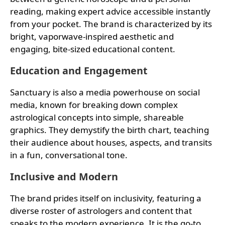
reading, making expert advice accessible instantly
from your pocket. The brand is characterized by its
bright, vaporwave-inspired aesthetic and
engaging, bite-sized educational content.
Education and Engagement
Sanctuary is also a media powerhouse on social
media, known for breaking down complex
astrological concepts into simple, shareable
graphics. They demystify the birth chart, teaching
their audience about houses, aspects, and transits
in a fun, conversational tone.
Inclusive and Modern
The brand prides itself on inclusivity, featuring a
diverse roster of astrologers and content that
speaks to the modern experience. It is the go-to