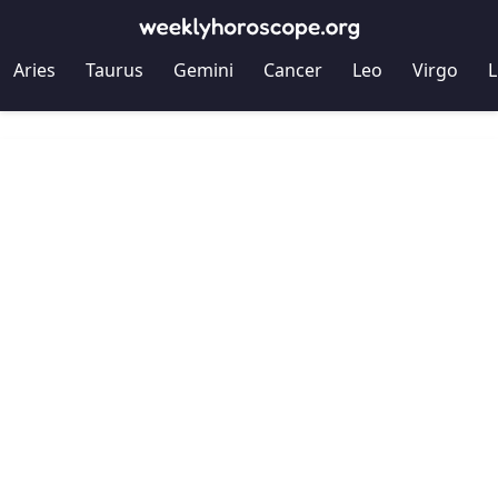
Aries
Taurus
Gemini
Cancer
Leo
Virgo
L