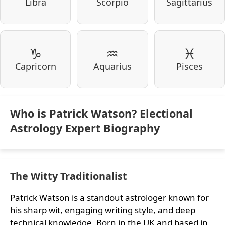
Libra
Scorpio
Sagittarius
♑
♒
♓
Capricorn
Aquarius
Pisces
Who is Patrick Watson? Electional
Astrology Expert Biography
The Witty Traditionalist
Patrick Watson is a standout astrologer known for
his sharp wit, engaging writing style, and deep
technical knowledge. Born in the UK and based in