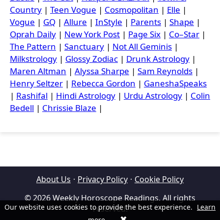
Country
|
Teen Vogue
|
Cosmopolitan
|
Elle
|
Vogue
|
GQ
|
Allure
|
InStyle
|
Parents
|
Shape
|
Oprah Daily
|
New York Post
|
Page Six
|
Co–Star
|
The Pattern
|
Sanctuary
|
Not All Geminis
|
Milkstrology
|
Glossy Zodiac
|
Drunk Astrology
|
Maren Altman
|
Alyssa Sharpe
|
Sam Reynolds
|
Henry Seltzer
|
Rebecca Gordon
|
GaneshaSpeaks
|
Rashifal
|
Hindi Astrology
|
Urdu Astrology
|
Colin
Bedell
|
Chrissie Blaze
|
About Us
·
Privacy Policy
·
Cookie Policy
© 2026 Weekly Horoscope Readings. All rights
Our website uses cookies to provide the best experience.
Learn
reserved.
✖
more
.