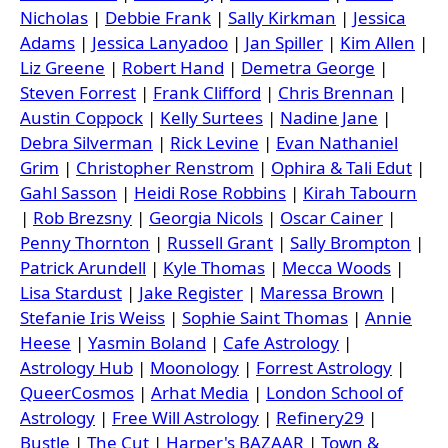
Nicholas
|
Debbie Frank
|
Sally Kirkman
|
Jessica
Adams
|
Jessica Lanyadoo
|
Jan Spiller
|
Kim Allen
|
Liz Greene
|
Robert Hand
|
Demetra George
|
Steven Forrest
|
Frank Clifford
|
Chris Brennan
|
Austin Coppock
|
Kelly Surtees
|
Nadine Jane
|
Debra Silverman
|
Rick Levine
|
Evan Nathaniel
Grim
|
Christopher Renstrom
|
Ophira & Tali Edut
|
Gahl Sasson
|
Heidi Rose Robbins
|
Kirah Tabourn
|
Rob Brezsny
|
Georgia Nicols
|
Oscar Cainer
|
Penny Thornton
|
Russell Grant
|
Sally Brompton
|
Patrick Arundell
|
Kyle Thomas
|
Mecca Woods
|
Lisa Stardust
|
Jake Register
|
Maressa Brown
|
Stefanie Iris Weiss
|
Sophie Saint Thomas
|
Annie
Heese
|
Yasmin Boland
|
Cafe Astrology
|
Astrology Hub
|
Moonology
|
Forrest Astrology
|
QueerCosmos
|
Arhat Media
|
London School of
Astrology
|
Free Will Astrology
|
Refinery29
|
Bustle
|
The Cut
|
Harper's BAZAAR
|
Town &