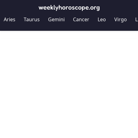
Aries
Taurus
Gemini
Cancer
Leo
Virgo
L