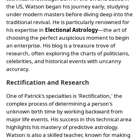
the US, Watson began his journey early, studying
under modern masters before diving deep into the
traditional revival. He is particularly renowned for
his expertise in
Electional Astrology
—the art of
choosing the perfect auspicious moment to begin
an enterprise. His blog is a treasure trove of
research, often exploring the charts of politicians,
celebrities, and historical events with uncanny
accuracy.
Rectification and Research
One of Patrick's specialties is 'Rectification,' the
complex process of determining a person's
unknown birth time by working backward from
major life events. His success in this technical area
highlights his mastery of predictive astrology.
Watson is also a skilled teacher, known for making