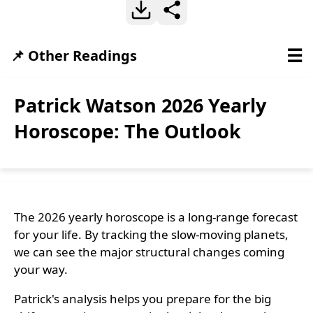
☰
📌 Other Readings
Patrick Watson 2026 Yearly
Horoscope: The Outlook
The 2026 yearly horoscope is a long-range forecast
for your life. By tracking the slow-moving planets,
we can see the major structural changes coming
your way.
Patrick's analysis helps you prepare for the big