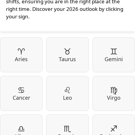
shifts, ensuring you are in the right place at the
right time. Discover your 2026 outlook by clicking
your sign.
♈
♉
♊
Aries
Taurus
Gemini
♋
♌
♍
Cancer
Leo
Virgo
♎
♏
♐