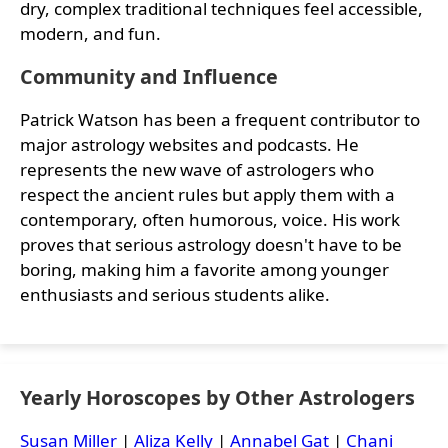
dry, complex traditional techniques feel accessible,
modern, and fun.
Community and Influence
Patrick Watson has been a frequent contributor to
major astrology websites and podcasts. He
represents the new wave of astrologers who
respect the ancient rules but apply them with a
contemporary, often humorous, voice. His work
proves that serious astrology doesn't have to be
boring, making him a favorite among younger
enthusiasts and serious students alike.
Yearly Horoscopes by Other Astrologers
Susan Miller
|
Aliza Kelly
|
Annabel Gat
|
Chani