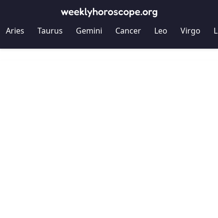
Aries
Taurus
Gemini
Cancer
Leo
Virgo
L