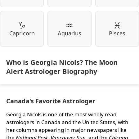
♑
♒
♓
Capricorn
Aquarius
Pisces
Who is Georgia Nicols? The Moon
Alert Astrologer Biography
Canada's Favorite Astrologer
Georgia Nicols is one of the most widely read
astrologers in Canada and the United States, with
her columns appearing in major newspapers like
the
National Post
,
Vancouver Sun
, and the
Chicago