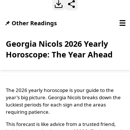
☰
📌 Other Readings
Georgia Nicols 2026 Yearly
Horoscope: The Year Ahead
The 2026 yearly horoscope is your guide to the
year's big picture. Georgia Nicols breaks down the
luckiest periods for each sign and the areas
requiring patience.
This forecast is like advice from a trusted friend,