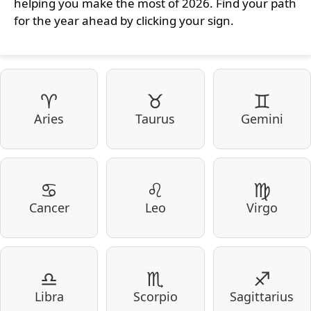
helping you make the most of 2026. Find your path
for the year ahead by clicking your sign.
♈
♉
♊
Aries
Taurus
Gemini
♋
♌
♍
Cancer
Leo
Virgo
♎
♏
♐
Libra
Scorpio
Sagittarius