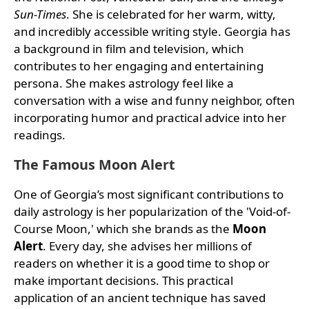
Sun-Times
. She is celebrated for her warm, witty,
and incredibly accessible writing style. Georgia has
a background in film and television, which
contributes to her engaging and entertaining
persona. She makes astrology feel like a
conversation with a wise and funny neighbor, often
incorporating humor and practical advice into her
readings.
The Famous Moon Alert
One of Georgia’s most significant contributions to
daily astrology is her popularization of the 'Void-of-
Course Moon,' which she brands as the
Moon
Alert
. Every day, she advises her millions of
readers on whether it is a good time to shop or
make important decisions. This practical
application of an ancient technique has saved