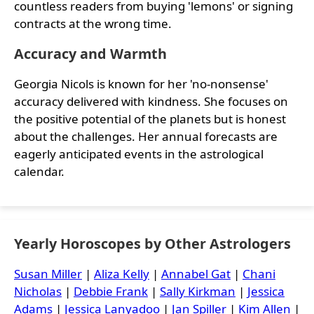
countless readers from buying 'lemons' or signing
contracts at the wrong time.
Accuracy and Warmth
Georgia Nicols is known for her 'no-nonsense'
accuracy delivered with kindness. She focuses on
the positive potential of the planets but is honest
about the challenges. Her annual forecasts are
eagerly anticipated events in the astrological
calendar.
Yearly Horoscopes by Other Astrologers
Susan Miller
|
Aliza Kelly
|
Annabel Gat
|
Chani
Nicholas
|
Debbie Frank
|
Sally Kirkman
|
Jessica
Adams
|
Jessica Lanyadoo
|
Jan Spiller
|
Kim Allen
|