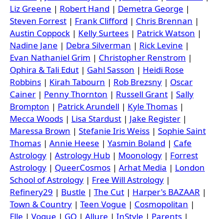
Liz Greene
|
Robert Hand
|
Demetra George
|
Steven Forrest
|
Frank Clifford
|
Chris Brennan
|
Austin Coppock
|
Kelly Surtees
|
Patrick Watson
|
Nadine Jane
|
Debra Silverman
|
Rick Levine
|
Evan Nathaniel Grim
|
Christopher Renstrom
|
Ophira & Tali Edut
|
Gahl Sasson
|
Heidi Rose
Robbins
|
Kirah Tabourn
|
Rob Brezsny
|
Oscar
Cainer
|
Penny Thornton
|
Russell Grant
|
Sally
Brompton
|
Patrick Arundell
|
Kyle Thomas
|
Mecca Woods
|
Lisa Stardust
|
Jake Register
|
Maressa Brown
|
Stefanie Iris Weiss
|
Sophie Saint
Thomas
|
Annie Heese
|
Yasmin Boland
|
Cafe
Astrology
|
Astrology Hub
|
Moonology
|
Forrest
Astrology
|
QueerCosmos
|
Arhat Media
|
London
School of Astrology
|
Free Will Astrology
|
Refinery29
|
Bustle
|
The Cut
|
Harper's BAZAAR
|
Town & Country
|
Teen Vogue
|
Cosmopolitan
|
Elle
|
Vogue
|
GQ
|
Allure
|
InStyle
|
Parents
|