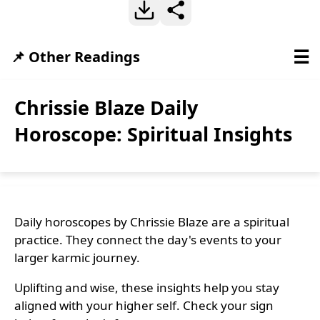
☰
📌 Other Readings
Chrissie Blaze Daily
Horoscope: Spiritual Insights
Daily horoscopes by Chrissie Blaze are a spiritual
practice. They connect the day's events to your
larger karmic journey.
Uplifting and wise, these insights help you stay
aligned with your higher self. Check your sign