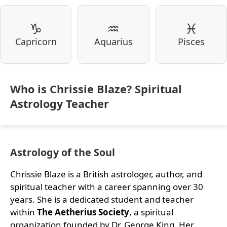
♑
♒
♓
Capricorn
Aquarius
Pisces
Who is Chrissie Blaze? Spiritual
Astrology Teacher
Astrology of the Soul
Chrissie Blaze is a British astrologer, author, and
spiritual teacher with a career spanning over 30
years. She is a dedicated student and teacher
within
The Aetherius Society
, a spiritual
organization founded by Dr. George King. Her