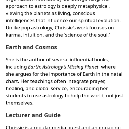
approach to astrology is deeply metaphysical,
viewing the planets as living, conscious
intelligences that influence our spiritual evolution.
Unlike pop astrology, Chrissie’s work focuses on
karma, intuition, and the 'science of the soul.'
Earth and Cosmos
She is the author of several influential books,
including
Earth: Astrology's Missing Planet
, where
she argues for the importance of Earth in the natal
chart. Her teachings often integrate prayer,
healing, and global service, encouraging her
students to use astrology to help the world, not just
themselves.
Lecturer and Guide
Chrissie is a regular media guest and an engaging