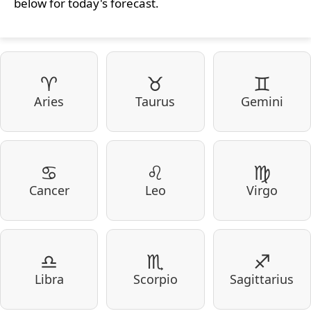
below for today's forecast.
♈
♉
♊
Aries
Taurus
Gemini
♋
♌
♍
Cancer
Leo
Virgo
♎
♏
♐
Libra
Scorpio
Sagittarius