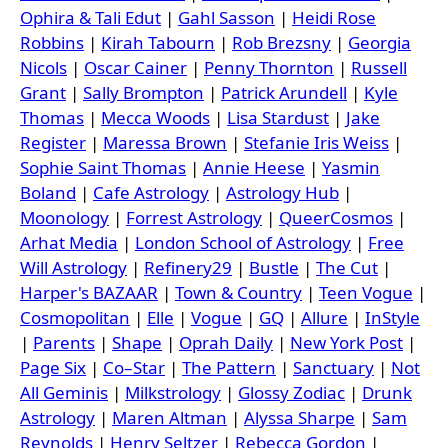
Ophira & Tali Edut
|
Gahl Sasson
|
Heidi Rose
Robbins
|
Kirah Tabourn
|
Rob Brezsny
|
Georgia
Nicols
|
Oscar Cainer
|
Penny Thornton
|
Russell
Grant
|
Sally Brompton
|
Patrick Arundell
|
Kyle
Thomas
|
Mecca Woods
|
Lisa Stardust
|
Jake
Register
|
Maressa Brown
|
Stefanie Iris Weiss
|
Sophie Saint Thomas
|
Annie Heese
|
Yasmin
Boland
|
Cafe Astrology
|
Astrology Hub
|
Moonology
|
Forrest Astrology
|
QueerCosmos
|
Arhat Media
|
London School of Astrology
|
Free
Will Astrology
|
Refinery29
|
Bustle
|
The Cut
|
Harper's BAZAAR
|
Town & Country
|
Teen Vogue
|
Cosmopolitan
|
Elle
|
Vogue
|
GQ
|
Allure
|
InStyle
|
Parents
|
Shape
|
Oprah Daily
|
New York Post
|
Page Six
|
Co–Star
|
The Pattern
|
Sanctuary
|
Not
All Geminis
|
Milkstrology
|
Glossy Zodiac
|
Drunk
Astrology
|
Maren Altman
|
Alyssa Sharpe
|
Sam
Reynolds
|
Henry Seltzer
|
Rebecca Gordon
|