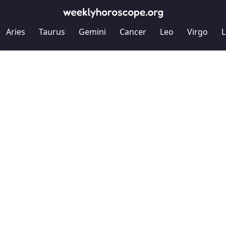
Aries
Taurus
Gemini
Cancer
Leo
Virgo
L