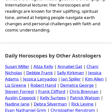
international lecturer. Her horoscopes and
readings are known for their uplifting, spiritual
tone, aimed at helping people navigate earth
changes and personal challenges with faith and
cosmic understanding.
Daily Horoscopes by Other Astrologers
Susan Miller
|
Aliza Kelly
|
Annabel Gat
|
Chani
Nicholas
|
Debbie Frank
|
Sally Kirkman
|
Jessica
Adams
|
Jessica Lanyadoo
|
Jan Spiller
|
Kim Allen
|
Liz Greene
|
Robert Hand
|
Demetra George
|
Steven Forrest
|
Frank Clifford
|
Chris Brennan
|
Austin Coppock
|
Kelly Surtees
|
Patrick Watson
|
Nadine Jane
|
Debra Silverman
|
Rick Levine
|
Evan Nathaniel Grim
|
Christopher Renstrom
|