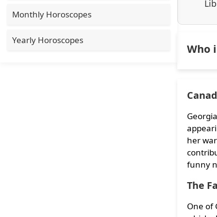
Lib
Monthly Horoscopes
Yearly Horoscopes
Who i
Canada
Georgia
appeari
her war
contrib
funny n
The F
One of G