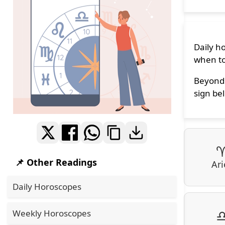
Daily h
when to
Beyond 
sign bel
📌 Other Readings
Ari
Daily Horoscopes
Weekly Horoscopes