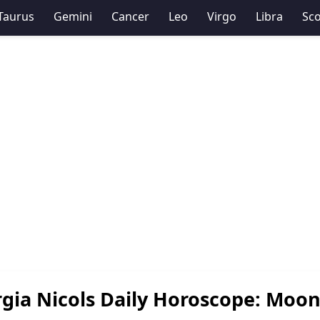
Taurus
Gemini
Cancer
Leo
Virgo
Libra
Sco
gia Nicols Daily Horoscope: Moon