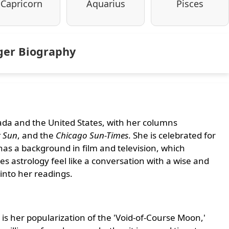
Capricorn
Aquarius
Pisces
oger Biography
nada and the United States, with her columns
 Sun
, and the
Chicago Sun-Times
. She is celebrated for
 has a background in film and television, which
 astrology feel like a conversation with a wise and
into her readings.
y is her popularization of the 'Void-of-Course Moon,'