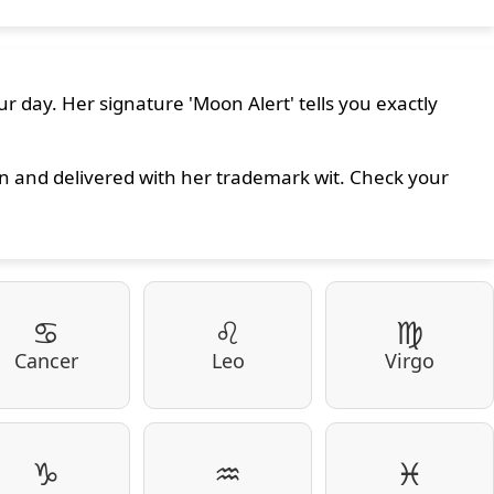
r day. Her signature 'Moon Alert' tells you exactly
on and delivered with her trademark wit. Check your
♋
♌
♍
Cancer
Leo
Virgo
♑
♒
♓