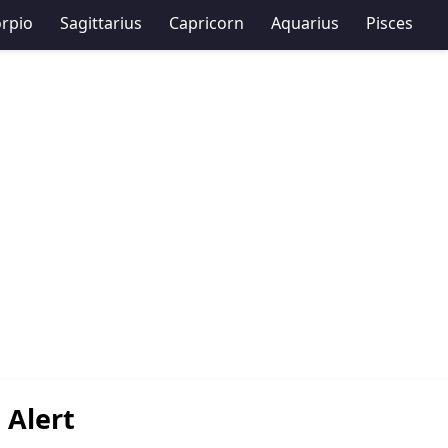
rpio
Sagittarius
Capricorn
Aquarius
Pisces
 Alert