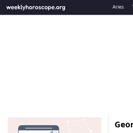
Aries
Geor