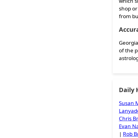
which s
shop or
from bu
Accur
Georgia
of the 
astrolog
Daily
Susan M
Lanyad
Chris 
Evan Na
|
Rob B