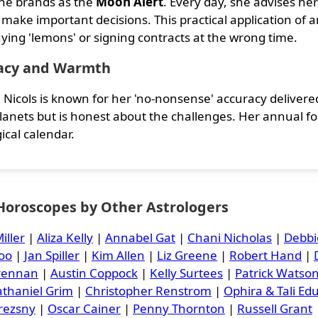
he brands as the
Moon Alert
. Every day, she advises her
 make important decisions. This practical application of
ying 'lemons' or signing contracts at the wrong time.
acy and Warmth
 Nicols is known for her 'no-nonsense' accuracy delivered
planets but is honest about the challenges. Her annual fo
ical calendar.
 Horoscopes by Other Astrologers
iller
|
Aliza Kelly
|
Annabel Gat
|
Chani Nicholas
|
Debbi
oo
|
Jan Spiller
|
Kim Allen
|
Liz Greene
|
Robert Hand
|
Brennan
|
Austin Coppock
|
Kelly Surtees
|
Patrick Watso
thaniel Grim
|
Christopher Renstrom
|
Ophira & Tali Ed
rezsny
|
Oscar Cainer
|
Penny Thornton
|
Russell Grant