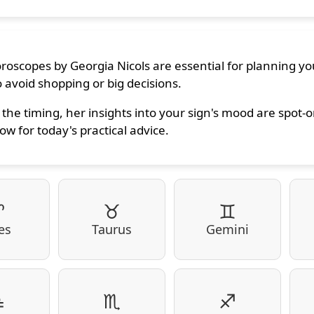
oroscopes by Georgia Nicols are essential for planning you
 avoid shopping or big decisions.
the timing, her insights into your sign's mood are spot-
ow for today's practical advice.
♈
♉
♊
es
Taurus
Gemini
♎
♏
♐