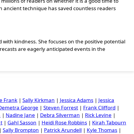
 millions of readers on whether it is a good time to
 an ancient technique has saved countless readers
 with kindness. She focuses on the positive potential
recasts are eagerly anticipated events in the
e Frank
|
Sally Kirkman
|
Jessica Adams
|
Jessica
Demetra George
|
Steven Forrest
|
Frank Clifford
|
n
|
Nadine Jane
|
Debra Silverman
|
Rick Levine
|
ut
|
Gahl Sasson
|
Heidi Rose Robbins
|
Kirah Tabourn
|
Sally Brompton
|
Patrick Arundell
|
Kyle Thomas
|