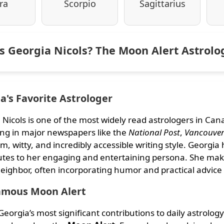
ra
Scorpio
Sagittarius
s Georgia Nicols? The Moon Alert Astrol
's Favorite Astrologer
 Nicols is one of the most widely read astrologers in Ca
ng in major newspapers like the
National Post
,
Vancouver
m, witty, and incredibly accessible writing style. Georgia
utes to her engaging and entertaining persona. She makes
eighbor, often incorporating humor and practical advice 
amous Moon Alert
eorgia’s most significant contributions to daily astrolog