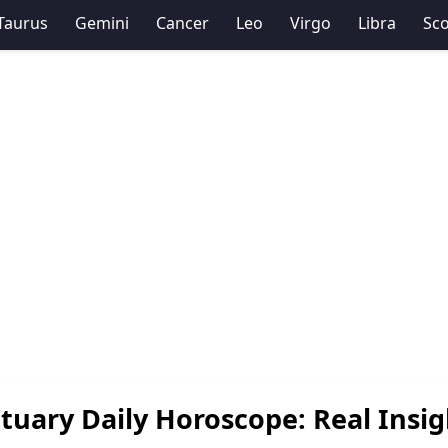
Taurus
Gemini
Cancer
Leo
Virgo
Libra
Sco
tuary Daily Horoscope: Real Insig