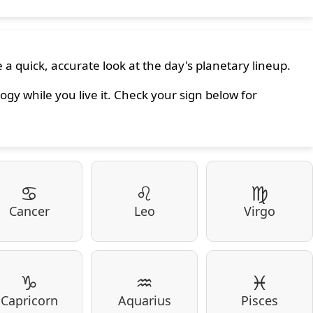
 a quick, accurate look at the day's planetary lineup.
ogy while you live it. Check your sign below for
♋
♌
♍
Cancer
Leo
Virgo
♑
♒
♓
Capricorn
Aquarius
Pisces