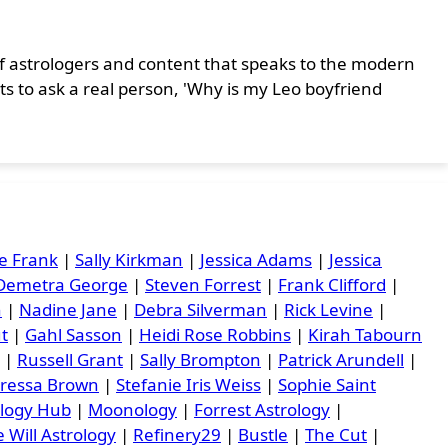
r of astrologers and content that speaks to the modern
ts to ask a real person, 'Why is my Leo boyfriend
e Frank
|
Sally Kirkman
|
Jessica Adams
|
Jessica
Demetra George
|
Steven Forrest
|
Frank Clifford
|
n
|
Nadine Jane
|
Debra Silverman
|
Rick Levine
|
ut
|
Gahl Sasson
|
Heidi Rose Robbins
|
Kirah Tabourn
|
Russell Grant
|
Sally Brompton
|
Patrick Arundell
|
ressa Brown
|
Stefanie Iris Weiss
|
Sophie Saint
ology Hub
|
Moonology
|
Forrest Astrology
|
 Will Astrology
|
Refinery29
|
Bustle
|
The Cut
|