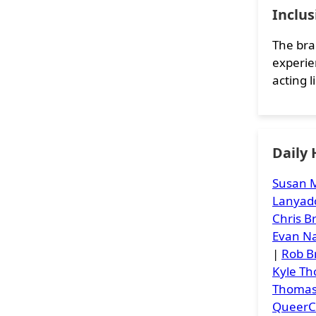
Inclu
The bra
experie
acting li
Daily
Susan M
Lanyad
Chris 
Evan Na
|
Rob B
Kyle T
Thoma
Queer