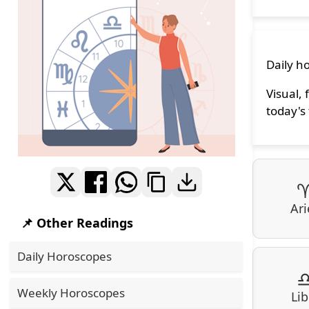
Daily ho
Visual, 
today's 
Ari
📌 Other Readings
Daily Horoscopes
Weekly Horoscopes
Lib