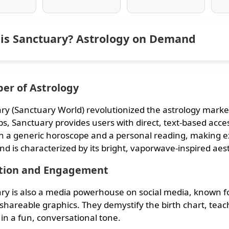
is Sanctuary? Astrology on Demand
er of Astrology
ry (Sanctuary World) revolutionized the astrology market
s, Sanctuary provides users with direct, text-based access
 a generic horoscope and a personal reading, making exp
nd is characterized by its bright, vaporwave-inspired aes
tion and Engagement
ry is also a media powerhouse on social media, known fo
 shareable graphics. They demystify the birth chart, tea
 in a fun, conversational tone.