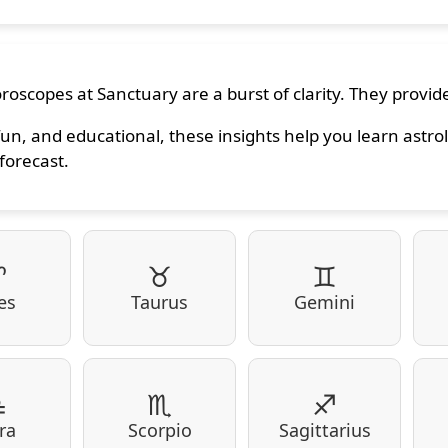
roscopes at Sanctuary are a burst of clarity. They provide
fun, and educational, these insights help you learn astrol
forecast.
♈
♉
♊
es
Taurus
Gemini
♎
♏
♐
ra
Scorpio
Sagittarius