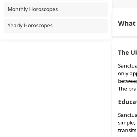
Monthly Horoscopes
What 
Yearly Horoscopes
The Ub
Sanctua
only app
between
The bra
Educa
Sanctua
simple,
transits