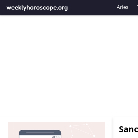
Aries
Sanc