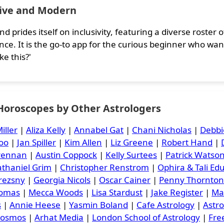
sive and Modern
nd prides itself on inclusivity, featuring a diverse roste
nce. It is the go-to app for the curious beginner who wan
ke this?'
 Horoscopes by Other Astrologers
iller
|
Aliza Kelly
|
Annabel Gat
|
Chani Nicholas
|
Debbi
oo
|
Jan Spiller
|
Kim Allen
|
Liz Greene
|
Robert Hand
|
Brennan
|
Austin Coppock
|
Kelly Surtees
|
Patrick Watso
thaniel Grim
|
Christopher Renstrom
|
Ophira & Tali Ed
rezsny
|
Georgia Nicols
|
Oscar Cainer
|
Penny Thornton
homas
|
Mecca Woods
|
Lisa Stardust
|
Jake Register
|
Ma
s
|
Annie Heese
|
Yasmin Boland
|
Cafe Astrology
|
Astr
Cosmos
|
Arhat Media
|
London School of Astrology
|
Free