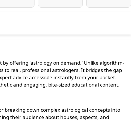
 by offering 'astrology on demand.' Unlike algorithm-
 to real, professional astrologers. It bridges the gap
ert advice accessible instantly from your pocket.
thetic and engaging, bite-sized educational content.
r breaking down complex astrological concepts into
ching their audience about houses, aspects, and