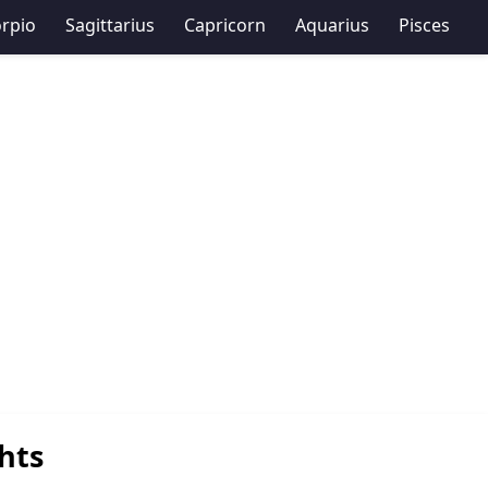
rpio
Sagittarius
Capricorn
Aquarius
Pisces
hts