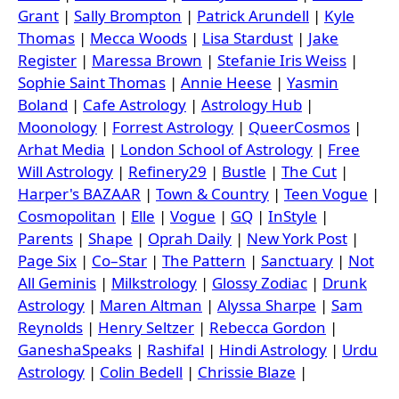
Grant
|
Sally Brompton
|
Patrick Arundell
|
Kyle
Thomas
|
Mecca Woods
|
Lisa Stardust
|
Jake
Register
|
Maressa Brown
|
Stefanie Iris Weiss
|
Sophie Saint Thomas
|
Annie Heese
|
Yasmin
Boland
|
Cafe Astrology
|
Astrology Hub
|
Moonology
|
Forrest Astrology
|
QueerCosmos
|
Arhat Media
|
London School of Astrology
|
Free
Will Astrology
|
Refinery29
|
Bustle
|
The Cut
|
Harper's BAZAAR
|
Town & Country
|
Teen Vogue
|
Cosmopolitan
|
Elle
|
Vogue
|
GQ
|
InStyle
|
Parents
|
Shape
|
Oprah Daily
|
New York Post
|
Page Six
|
Co–Star
|
The Pattern
|
Sanctuary
|
Not
All Geminis
|
Milkstrology
|
Glossy Zodiac
|
Drunk
Astrology
|
Maren Altman
|
Alyssa Sharpe
|
Sam
Reynolds
|
Henry Seltzer
|
Rebecca Gordon
|
GaneshaSpeaks
|
Rashifal
|
Hindi Astrology
|
Urdu
Astrology
|
Colin Bedell
|
Chrissie Blaze
|