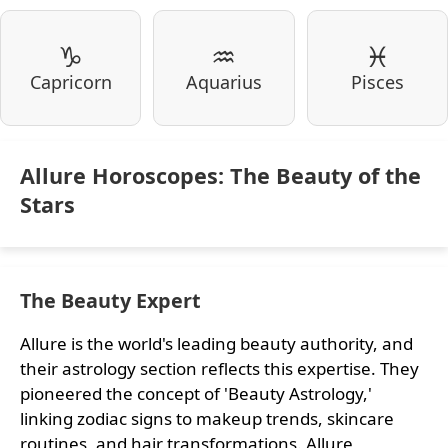
♑
♒
♓
Capricorn
Aquarius
Pisces
Allure Horoscopes: The Beauty of the
Stars
The Beauty Expert
Allure is the world's leading beauty authority, and
their astrology section reflects this expertise. They
pioneered the concept of 'Beauty Astrology,'
linking zodiac signs to makeup trends, skincare
routines, and hair transformations. Allure