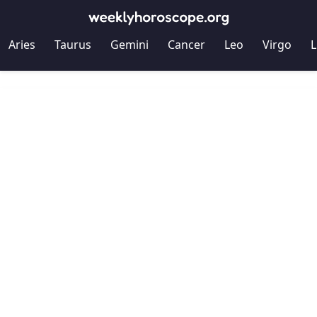
Aries
Taurus
Gemini
Cancer
Leo
Virgo
L