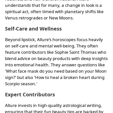
understands that for many, a change in look is a
spiritual act, often timed with planetary shifts like
Venus retrogrades or New Moons.
Self-Care and Wellness
Beyond lipstick, Allure’s horoscopes focus heavily
on self-care and mental well-being. They often
feature contributors like Sophie Saint Thomas who
blend advice on beauty products with deep insights
into emotional health. They answer questions like
'What face mask do you need based on your Moon
sign?' but also 'How to heal a broken heart during
Scorpio season.'
Expert Contributors
Allure invests in high-quality astrological writing,
ensuring that their fun beauty tips are backed by