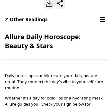
☰
📌 Other Readings
Allure Daily Horoscope:
Beauty & Stars
Daily horoscopes at Allure are your daily beauty
ritual. They connect the day's vibe to your self-care
routine.
Whether it's a day for bold lips or a hydrating mask,
Allure guides you. Check your sign below for