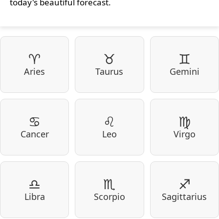
today's beautiful forecast.
♈
♉
♊
Aries
Taurus
Gemini
♋
♌
♍
Cancer
Leo
Virgo
♎
♏
♐
Libra
Scorpio
Sagittarius