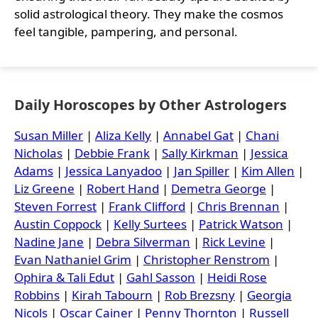
solid astrological theory. They make the cosmos
feel tangible, pampering, and personal.
Daily Horoscopes by Other Astrologers
Susan Miller
|
Aliza Kelly
|
Annabel Gat
|
Chani
Nicholas
|
Debbie Frank
|
Sally Kirkman
|
Jessica
Adams
|
Jessica Lanyadoo
|
Jan Spiller
|
Kim Allen
|
Liz Greene
|
Robert Hand
|
Demetra George
|
Steven Forrest
|
Frank Clifford
|
Chris Brennan
|
Austin Coppock
|
Kelly Surtees
|
Patrick Watson
|
Nadine Jane
|
Debra Silverman
|
Rick Levine
|
Evan Nathaniel Grim
|
Christopher Renstrom
|
Ophira & Tali Edut
|
Gahl Sasson
|
Heidi Rose
Robbins
|
Kirah Tabourn
|
Rob Brezsny
|
Georgia
Nicols
|
Oscar Cainer
|
Penny Thornton
|
Russell