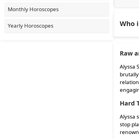
Monthly Horoscopes
Who i
Yearly Horoscopes
Raw a
Alyssa 
brutally
relation
engaging
Hard 
Alyssa 
stop pla
renowne