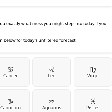
 you exactly what mess you might step into today if you
n below for today's unfiltered forecast.
♋
♌
♍
Cancer
Leo
Virgo
♑
♒
♓
Capricorn
Aquarius
Pisces