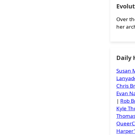
Evolut
Over th
her arc
Daily
Susan M
Lanyad
Chris 
Evan Na
|
Rob B
Kyle T
Thoma
Queer
Harper