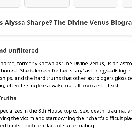
s Alyssa Sharpe? The Divine Venus Biogr
nd Unfiltered
Sharpe, formerly known as 'The Divine Venus,' is an astr
 honest. She is known for her 'scary' astrology—diving int
ships, and the hard truths that other astrologers gloss ove
, often feeling like a wake-up call from a strict sister.
Truths
specializes in the 8th House topics: sex, death, trauma,
ying the victim and start owning their chart's difficult pl
d for its depth and lack of sugarcoating.