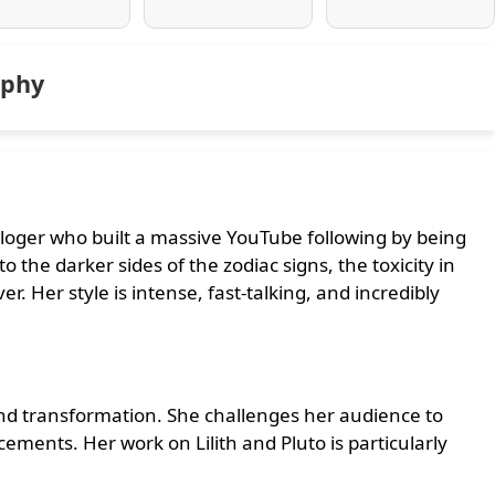
aphy
ologer who built a massive YouTube following by being
o the darker sides of the zodiac signs, the toxicity in
r. Her style is intense, fast-talking, and incredibly
 and transformation. She challenges her audience to
acements. Her work on Lilith and Pluto is particularly