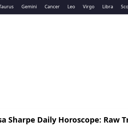
Taurus
Gemini
Cancer
Leo
Virgo
Libra
Sco
sa Sharpe Daily Horoscope: Raw T