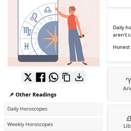
Daily h
aren't c
Honest 
Ari
📌 Other Readings
Daily Horoscopes
Weekly Horoscopes
Lib