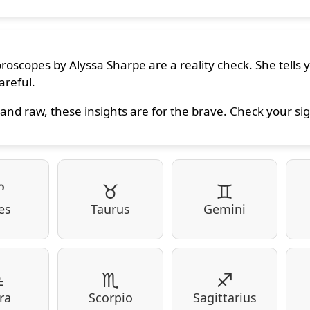
oroscopes by Alyssa Sharpe are a reality check. She tells
areful.
and raw, these insights are for the brave. Check your sig
♈
♉
♊
es
Taurus
Gemini
♎
♏
♐
ra
Scorpio
Sagittarius