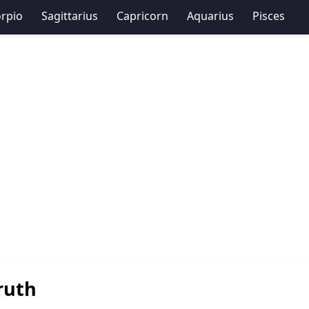
rpio
Sagittarius
Capricorn
Aquarius
Pisces
ruth