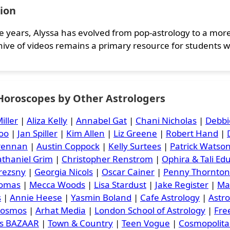
ion
e years, Alyssa has evolved from pop-astrology to a more
hive of videos remains a primary resource for students 
 Horoscopes by Other Astrologers
iller
|
Aliza Kelly
|
Annabel Gat
|
Chani Nicholas
|
Debbi
oo
|
Jan Spiller
|
Kim Allen
|
Liz Greene
|
Robert Hand
|
Brennan
|
Austin Coppock
|
Kelly Surtees
|
Patrick Watso
thaniel Grim
|
Christopher Renstrom
|
Ophira & Tali Ed
rezsny
|
Georgia Nicols
|
Oscar Cainer
|
Penny Thornton
homas
|
Mecca Woods
|
Lisa Stardust
|
Jake Register
|
Ma
s
|
Annie Heese
|
Yasmin Boland
|
Cafe Astrology
|
Astr
Cosmos
|
Arhat Media
|
London School of Astrology
|
Free
's BAZAAR
|
Town & Country
|
Teen Vogue
|
Cosmopolit