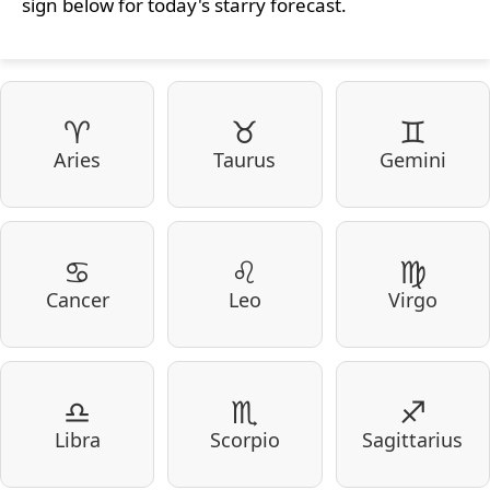
sign below for today's starry forecast.
♈
♉
♊
Aries
Taurus
Gemini
♋
♌
♍
Cancer
Leo
Virgo
♎
♏
♐
Libra
Scorpio
Sagittarius