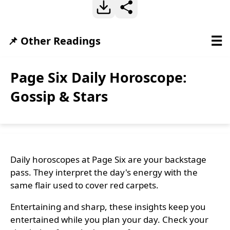
☰
📌 Other Readings
Page Six Daily Horoscope:
Gossip & Stars
Daily horoscopes at Page Six are your backstage
pass. They interpret the day's energy with the
same flair used to cover red carpets.
Entertaining and sharp, these insights keep you
entertained while you plan your day. Check your