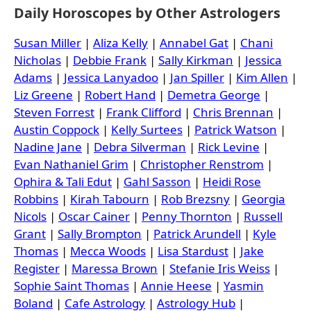
Daily Horoscopes by Other Astrologers
Susan Miller
|
Aliza Kelly
|
Annabel Gat
|
Chani
Nicholas
|
Debbie Frank
|
Sally Kirkman
|
Jessica
Adams
|
Jessica Lanyadoo
|
Jan Spiller
|
Kim Allen
|
Liz Greene
|
Robert Hand
|
Demetra George
|
Steven Forrest
|
Frank Clifford
|
Chris Brennan
|
Austin Coppock
|
Kelly Surtees
|
Patrick Watson
|
Nadine Jane
|
Debra Silverman
|
Rick Levine
|
Evan Nathaniel Grim
|
Christopher Renstrom
|
Ophira & Tali Edut
|
Gahl Sasson
|
Heidi Rose
Robbins
|
Kirah Tabourn
|
Rob Brezsny
|
Georgia
Nicols
|
Oscar Cainer
|
Penny Thornton
|
Russell
Grant
|
Sally Brompton
|
Patrick Arundell
|
Kyle
Thomas
|
Mecca Woods
|
Lisa Stardust
|
Jake
Register
|
Maressa Brown
|
Stefanie Iris Weiss
|
Sophie Saint Thomas
|
Annie Heese
|
Yasmin
Boland
|
Cafe Astrology
|
Astrology Hub
|