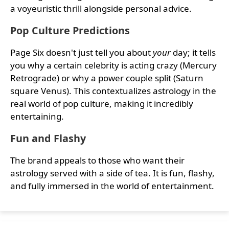
a voyeuristic thrill alongside personal advice.
Pop Culture Predictions
Page Six doesn't just tell you about
your
day; it tells
you why a certain celebrity is acting crazy (Mercury
Retrograde) or why a power couple split (Saturn
square Venus). This contextualizes astrology in the
real world of pop culture, making it incredibly
entertaining.
Fun and Flashy
The brand appeals to those who want their
astrology served with a side of tea. It is fun, flashy,
and fully immersed in the world of entertainment.