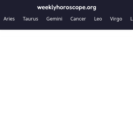
Aries
Taurus
Gemini
Cancer
Leo
Virgo
L