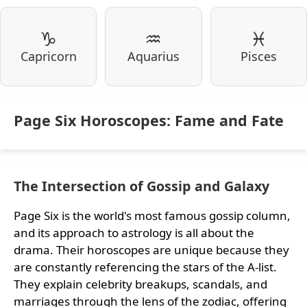
♑
♒
♓
Capricorn
Aquarius
Pisces
Page Six Horoscopes: Fame and Fate
The Intersection of Gossip and Galaxy
Page Six is the world's most famous gossip column,
and its approach to astrology is all about the
drama. Their horoscopes are unique because they
are constantly referencing the stars of the A-list.
They explain celebrity breakups, scandals, and
marriages through the lens of the zodiac, offering