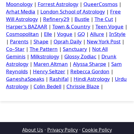
Moonology
|
Forrest Astrology
|
QueerCosmos
|
Arhat Media
|
London School of Astrology
|
Free
Will Astrology
|
Refinery29
|
Bustle
|
The Cut
|
Harper's BAZAAR
|
Town & Country
|
Teen Vogue
|
Cosmopolitan
|
Elle
|
Vogue
|
GQ
|
Allure
|
InStyle
|
Parents
|
Shape
|
Oprah Daily
|
New York Post
|
Co–Star
|
The Pattern
|
Sanctuary
|
Not All
Geminis
|
Milkstrology
|
Glossy Zodiac
|
Drunk
Astrology
|
Maren Altman
|
Alyssa Sharpe
|
Sam
Reynolds
|
Henry Seltzer
|
Rebecca Gordon
|
GaneshaSpeaks
|
Rashifal
|
Hindi Astrology
|
Urdu
Astrology
|
Colin Bedell
|
Chrissie Blaze
|
About Us
·
Privacy Policy
·
Cookie Policy