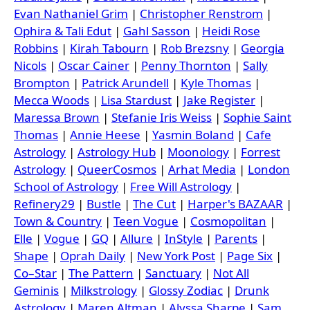
Evan Nathaniel Grim
|
Christopher Renstrom
|
Ophira & Tali Edut
|
Gahl Sasson
|
Heidi Rose
Robbins
|
Kirah Tabourn
|
Rob Brezsny
|
Georgia
Nicols
|
Oscar Cainer
|
Penny Thornton
|
Sally
Brompton
|
Patrick Arundell
|
Kyle Thomas
|
Mecca Woods
|
Lisa Stardust
|
Jake Register
|
Maressa Brown
|
Stefanie Iris Weiss
|
Sophie Saint
Thomas
|
Annie Heese
|
Yasmin Boland
|
Cafe
Astrology
|
Astrology Hub
|
Moonology
|
Forrest
Astrology
|
QueerCosmos
|
Arhat Media
|
London
School of Astrology
|
Free Will Astrology
|
Refinery29
|
Bustle
|
The Cut
|
Harper's BAZAAR
|
Town & Country
|
Teen Vogue
|
Cosmopolitan
|
Elle
|
Vogue
|
GQ
|
Allure
|
InStyle
|
Parents
|
Shape
|
Oprah Daily
|
New York Post
|
Page Six
|
Co–Star
|
The Pattern
|
Sanctuary
|
Not All
Geminis
|
Milkstrology
|
Glossy Zodiac
|
Drunk
Astrology
|
Maren Altman
|
Alyssa Sharpe
|
Sam