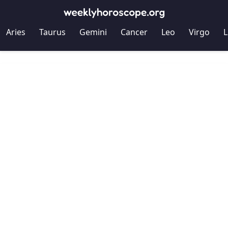
Aries
Taurus
Gemini
Cancer
Leo
Virgo
L