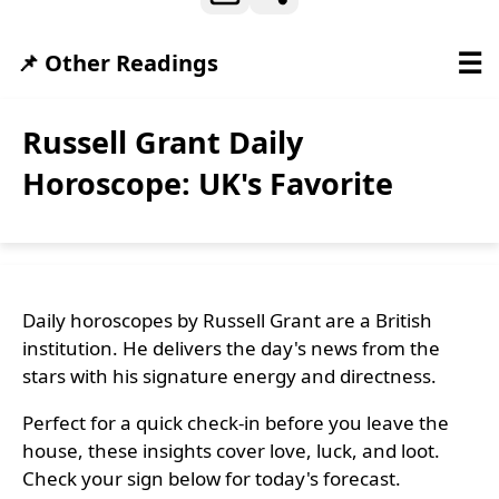
☰
📌 Other Readings
Russell Grant Daily
Horoscope: UK's Favorite
Daily horoscopes by Russell Grant are a British
institution. He delivers the day's news from the
stars with his signature energy and directness.
Perfect for a quick check-in before you leave the
house, these insights cover love, luck, and loot.
Check your sign below for today's forecast.