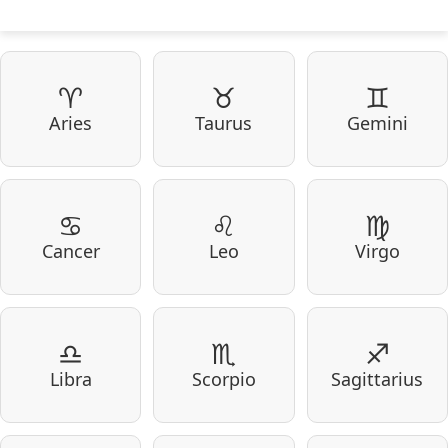
♈
♉
♊
Aries
Taurus
Gemini
♋
♌
♍
Cancer
Leo
Virgo
♎
♏
♐
Libra
Scorpio
Sagittarius