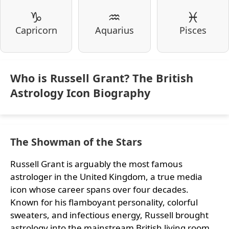
♑
♒
♓
Capricorn
Aquarius
Pisces
Who is Russell Grant? The British
Astrology Icon Biography
The Showman of the Stars
Russell Grant is arguably the most famous
astrologer in the United Kingdom, a true media
icon whose career spans over four decades.
Known for his flamboyant personality, colorful
sweaters, and infectious energy, Russell brought
astrology into the mainstream British living room.