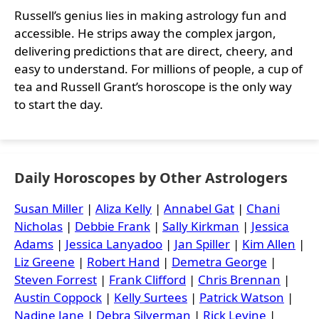
Russell’s genius lies in making astrology fun and
accessible. He strips away the complex jargon,
delivering predictions that are direct, cheery, and
easy to understand. For millions of people, a cup of
tea and Russell Grant’s horoscope is the only way
to start the day.
Daily Horoscopes by Other Astrologers
Susan Miller
|
Aliza Kelly
|
Annabel Gat
|
Chani
Nicholas
|
Debbie Frank
|
Sally Kirkman
|
Jessica
Adams
|
Jessica Lanyadoo
|
Jan Spiller
|
Kim Allen
|
Liz Greene
|
Robert Hand
|
Demetra George
|
Steven Forrest
|
Frank Clifford
|
Chris Brennan
|
Austin Coppock
|
Kelly Surtees
|
Patrick Watson
|
Nadine Jane
|
Debra Silverman
|
Rick Levine
|