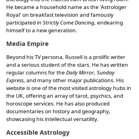
He became a household name as the 'Astrologer
Royal' on breakfast television and famously
participated in
Strictly Come Dancing
, endearing
himself to a new generation.
Media Empire
Beyond his TV persona, Russell is a prolific writer
and a serious student of the stars. He has written
regular columns for the
Daily Mirror
,
Sunday
Express
, and many other major publications. His
website is one of the most visited astrology hubs in
the UK, offering an array of tarot, psychics, and
horoscope services. He has also produced
documentaries on history and geography,
showcasing his intellectual versatility.
Accessible Astrology