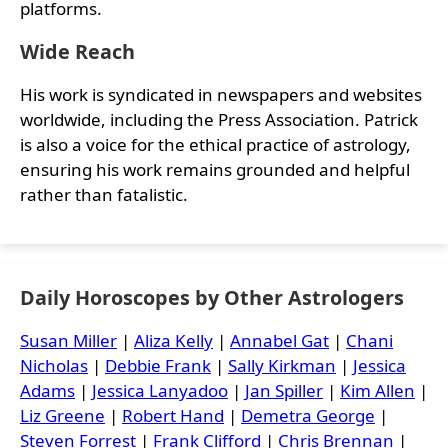
platforms.
Wide Reach
His work is syndicated in newspapers and websites
worldwide, including the Press Association. Patrick
is also a voice for the ethical practice of astrology,
ensuring his work remains grounded and helpful
rather than fatalistic.
Daily Horoscopes by Other Astrologers
Susan Miller
|
Aliza Kelly
|
Annabel Gat
|
Chani
Nicholas
|
Debbie Frank
|
Sally Kirkman
|
Jessica
Adams
|
Jessica Lanyadoo
|
Jan Spiller
|
Kim Allen
|
Liz Greene
|
Robert Hand
|
Demetra George
|
Steven Forrest
|
Frank Clifford
|
Chris Brennan
|