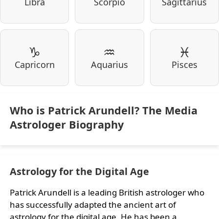
Libra
Scorpio
Sagittarius
♑
♒
♓
Capricorn
Aquarius
Pisces
Who is Patrick Arundell? The Media
Astrologer Biography
Astrology for the Digital Age
Patrick Arundell is a leading British astrologer who
has successfully adapted the ancient art of
astrology for the digital age. He has been a