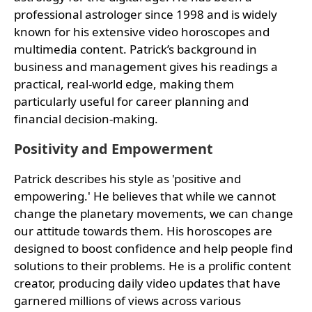
professional astrologer since 1998 and is widely
known for his extensive video horoscopes and
multimedia content. Patrick’s background in
business and management gives his readings a
practical, real-world edge, making them
particularly useful for career planning and
financial decision-making.
Positivity and Empowerment
Patrick describes his style as 'positive and
empowering.' He believes that while we cannot
change the planetary movements, we can change
our attitude towards them. His horoscopes are
designed to boost confidence and help people find
solutions to their problems. He is a prolific content
creator, producing daily video updates that have
garnered millions of views across various