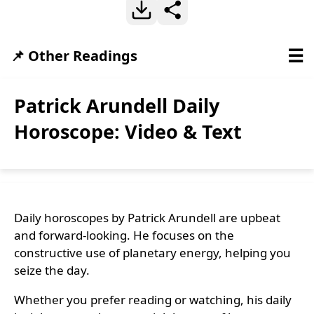
☰
📌 Other Readings
Patrick Arundell Daily
Horoscope: Video & Text
Daily horoscopes by Patrick Arundell are upbeat
and forward-looking. He focuses on the
constructive use of planetary energy, helping you
seize the day.
Whether you prefer reading or watching, his daily