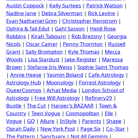
Austin Coppock
|
Kelly Surtees
|
Patrick Watson
|
Nadine Jane
|
Debra Silverman
|
Rick Levine
|
Evan Nathaniel Grim
|
Christopher Renstrom
|
Ophira & Tali Edut
|
Gahl Sasson
|
Heidi Rose
Robbins
|
Kirah Tabourn
|
Rob Brezsny
|
Georgia
Nicols
|
Oscar Cainer
|
Penny Thornton
|
Russell
Grant
|
Sally Brompton
|
Kyle Thomas
|
Mecca
Woods
|
Lisa Stardust
|
Jake Register
|
Maressa
Brown
|
Stefanie Iris Weiss
|
Sophie Saint Thomas
|
Annie Heese
|
Yasmin Boland
|
Cafe Astrology
|
Astrology Hub
|
Moonology
|
Forrest Astrology
|
QueerCosmos
|
Arhat Media
|
London School of
Astrology
|
Free Will Astrology
|
Refinery29
|
Bustle
|
The Cut
|
Harper's BAZAAR
|
Town &
Country
|
Teen Vogue
|
Cosmopolitan
|
Elle
|
Vogue
|
GQ
|
Allure
|
InStyle
|
Parents
|
Shape
|
Oprah Daily
|
New York Post
|
Page Six
|
Co–Star
|
The Pattern
|
Sanctuary
|
Not All Geminis
|