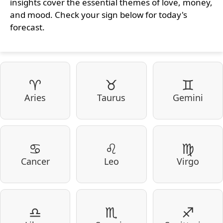
insights cover the essential themes of love, money,
and mood. Check your sign below for today's
forecast.
♈
♉
♊
Aries
Taurus
Gemini
♋
♌
♍
Cancer
Leo
Virgo
♎
♏
♐