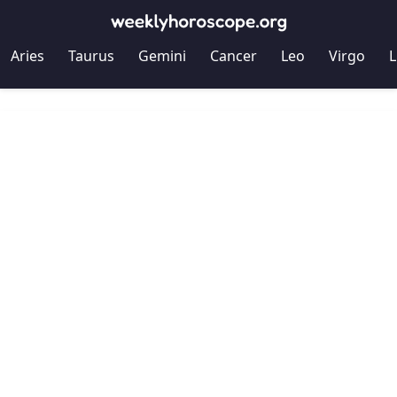
Aries
Taurus
Gemini
Cancer
Leo
Virgo
L