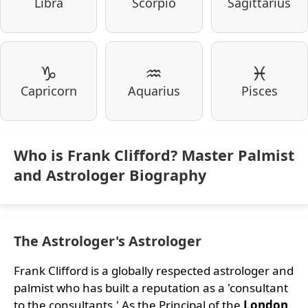
Libra
Scorpio
Sagittarius
♑
♒
♓
Capricorn
Aquarius
Pisces
Who is Frank Clifford? Master Palmist
and Astrologer Biography
The Astrologer's Astrologer
Frank Clifford is a globally respected astrologer and
palmist who has built a reputation as a 'consultant
to the consultants.' As the Principal of the
London