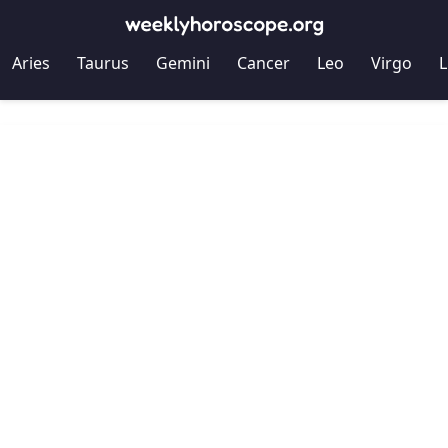
Aries
Taurus
Gemini
Cancer
Leo
Virgo
L