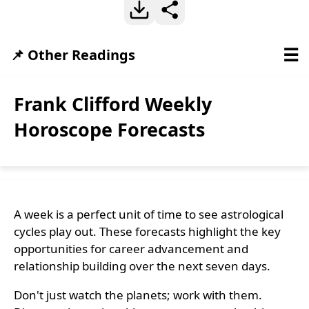
☰
📌 Other Readings
Frank Clifford Weekly
Horoscope Forecasts
A week is a perfect unit of time to see astrological
cycles play out. These forecasts highlight the key
opportunities for career advancement and
relationship building over the next seven days.
Don't just watch the planets; work with them.