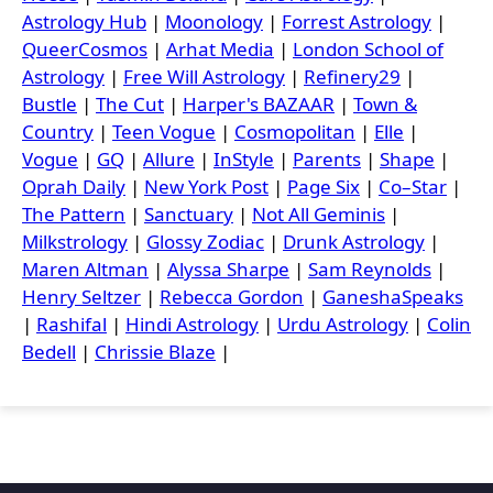
Astrology Hub
|
Moonology
|
Forrest Astrology
|
QueerCosmos
|
Arhat Media
|
London School of
Astrology
|
Free Will Astrology
|
Refinery29
|
Bustle
|
The Cut
|
Harper's BAZAAR
|
Town &
Country
|
Teen Vogue
|
Cosmopolitan
|
Elle
|
Vogue
|
GQ
|
Allure
|
InStyle
|
Parents
|
Shape
|
Oprah Daily
|
New York Post
|
Page Six
|
Co–Star
|
The Pattern
|
Sanctuary
|
Not All Geminis
|
Milkstrology
|
Glossy Zodiac
|
Drunk Astrology
|
Maren Altman
|
Alyssa Sharpe
|
Sam Reynolds
|
Henry Seltzer
|
Rebecca Gordon
|
GaneshaSpeaks
|
Rashifal
|
Hindi Astrology
|
Urdu Astrology
|
Colin
Bedell
|
Chrissie Blaze
|