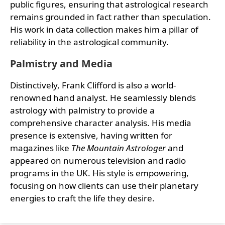
public figures, ensuring that astrological research
remains grounded in fact rather than speculation.
His work in data collection makes him a pillar of
reliability in the astrological community.
Palmistry and Media
Distinctively, Frank Clifford is also a world-
renowned hand analyst. He seamlessly blends
astrology with palmistry to provide a
comprehensive character analysis. His media
presence is extensive, having written for
magazines like
The Mountain Astrologer
and
appeared on numerous television and radio
programs in the UK. His style is empowering,
focusing on how clients can use their planetary
energies to craft the life they desire.