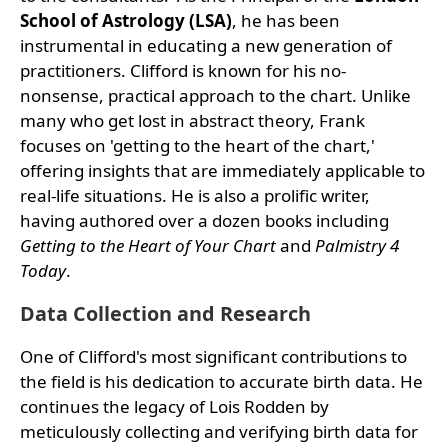
School of Astrology (LSA)
, he has been
instrumental in educating a new generation of
practitioners. Clifford is known for his no-
nonsense, practical approach to the chart. Unlike
many who get lost in abstract theory, Frank
focuses on 'getting to the heart of the chart,'
offering insights that are immediately applicable to
real-life situations. He is also a prolific writer,
having authored over a dozen books including
Getting to the Heart of Your Chart
and
Palmistry 4
Today
.
Data Collection and Research
One of Clifford's most significant contributions to
the field is his dedication to accurate birth data. He
continues the legacy of Lois Rodden by
meticulously collecting and verifying birth data for