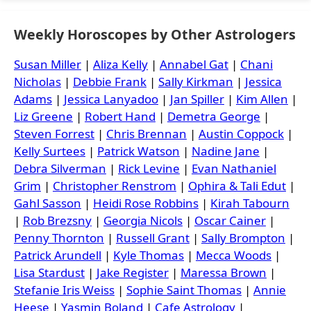
Weekly Horoscopes by Other Astrologers
Susan Miller
|
Aliza Kelly
|
Annabel Gat
|
Chani
Nicholas
|
Debbie Frank
|
Sally Kirkman
|
Jessica
Adams
|
Jessica Lanyadoo
|
Jan Spiller
|
Kim Allen
|
Liz Greene
|
Robert Hand
|
Demetra George
|
Steven Forrest
|
Chris Brennan
|
Austin Coppock
|
Kelly Surtees
|
Patrick Watson
|
Nadine Jane
|
Debra Silverman
|
Rick Levine
|
Evan Nathaniel
Grim
|
Christopher Renstrom
|
Ophira & Tali Edut
|
Gahl Sasson
|
Heidi Rose Robbins
|
Kirah Tabourn
|
Rob Brezsny
|
Georgia Nicols
|
Oscar Cainer
|
Penny Thornton
|
Russell Grant
|
Sally Brompton
|
Patrick Arundell
|
Kyle Thomas
|
Mecca Woods
|
Lisa Stardust
|
Jake Register
|
Maressa Brown
|
Stefanie Iris Weiss
|
Sophie Saint Thomas
|
Annie
Heese
|
Yasmin Boland
|
Cafe Astrology
|