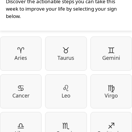
Discover the actionable steps you can take this
week to improve your life by selecting your sign
below.
♈
♉
♊
Aries
Taurus
Gemini
♋
♌
♍
Cancer
Leo
Virgo
♎
♏
♐