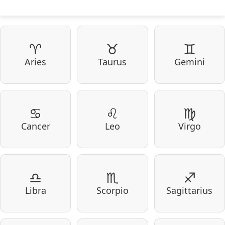
♈
♉
♊
Aries
Taurus
Gemini
♋
♌
♍
Cancer
Leo
Virgo
♎
♏
♐
Libra
Scorpio
Sagittarius