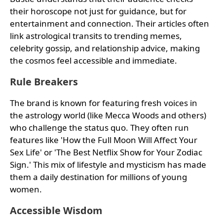
their horoscope not just for guidance, but for
entertainment and connection. Their articles often
link astrological transits to trending memes,
celebrity gossip, and relationship advice, making
the cosmos feel accessible and immediate.
Rule Breakers
The brand is known for featuring fresh voices in
the astrology world (like Mecca Woods and others)
who challenge the status quo. They often run
features like 'How the Full Moon Will Affect Your
Sex Life' or 'The Best Netflix Show for Your Zodiac
Sign.' This mix of lifestyle and mysticism has made
them a daily destination for millions of young
women.
Accessible Wisdom