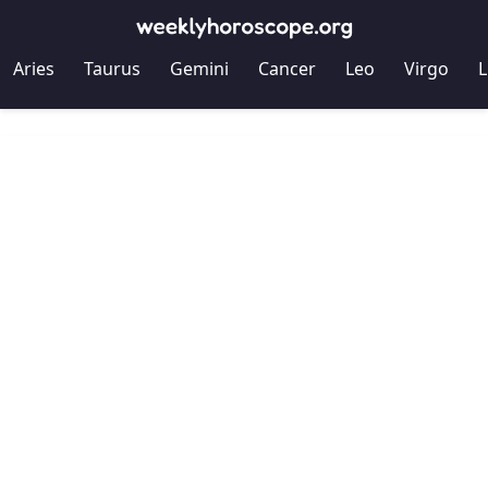
Aries
Taurus
Gemini
Cancer
Leo
Virgo
L