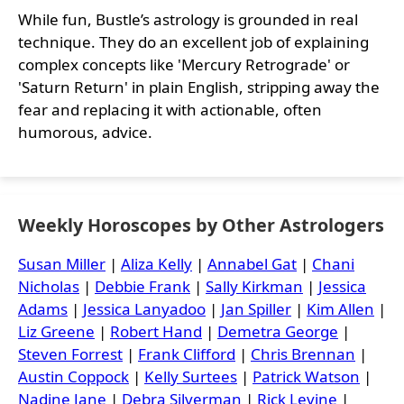
While fun, Bustle’s astrology is grounded in real
technique. They do an excellent job of explaining
complex concepts like 'Mercury Retrograde' or
'Saturn Return' in plain English, stripping away the
fear and replacing it with actionable, often
humorous, advice.
Weekly Horoscopes by Other Astrologers
Susan Miller
|
Aliza Kelly
|
Annabel Gat
|
Chani
Nicholas
|
Debbie Frank
|
Sally Kirkman
|
Jessica
Adams
|
Jessica Lanyadoo
|
Jan Spiller
|
Kim Allen
|
Liz Greene
|
Robert Hand
|
Demetra George
|
Steven Forrest
|
Frank Clifford
|
Chris Brennan
|
Austin Coppock
|
Kelly Surtees
|
Patrick Watson
|
Nadine Jane
|
Debra Silverman
|
Rick Levine
|