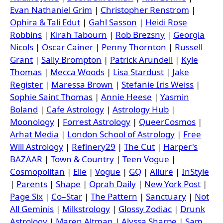
Evan Nathaniel Grim
|
Christopher Renstrom
|
Ophira & Tali Edut
|
Gahl Sasson
|
Heidi Rose
Robbins
|
Kirah Tabourn
|
Rob Brezsny
|
Georgia
Nicols
|
Oscar Cainer
|
Penny Thornton
|
Russell
Grant
|
Sally Brompton
|
Patrick Arundell
|
Kyle
Thomas
|
Mecca Woods
|
Lisa Stardust
|
Jake
Register
|
Maressa Brown
|
Stefanie Iris Weiss
|
Sophie Saint Thomas
|
Annie Heese
|
Yasmin
Boland
|
Cafe Astrology
|
Astrology Hub
|
Moonology
|
Forrest Astrology
|
QueerCosmos
|
Arhat Media
|
London School of Astrology
|
Free
Will Astrology
|
Refinery29
|
The Cut
|
Harper's
BAZAAR
|
Town & Country
|
Teen Vogue
|
Cosmopolitan
|
Elle
|
Vogue
|
GQ
|
Allure
|
InStyle
|
Parents
|
Shape
|
Oprah Daily
|
New York Post
|
Page Six
|
Co–Star
|
The Pattern
|
Sanctuary
|
Not
All Geminis
|
Milkstrology
|
Glossy Zodiac
|
Drunk
Astrology
|
Maren Altman
|
Alyssa Sharpe
|
Sam