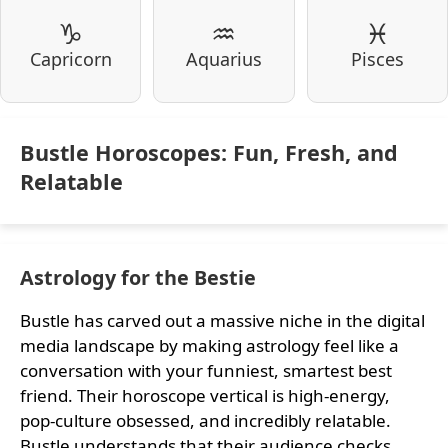
♑
♒
♓
Capricorn
Aquarius
Pisces
Bustle Horoscopes: Fun, Fresh, and
Relatable
Astrology for the Bestie
Bustle has carved out a massive niche in the digital
media landscape by making astrology feel like a
conversation with your funniest, smartest best
friend. Their horoscope vertical is high-energy,
pop-culture obsessed, and incredibly relatable.
Bustle understands that their audience checks