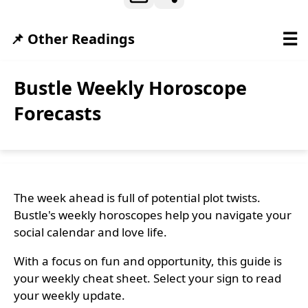
☰
📌 Other Readings
Bustle Weekly Horoscope
Forecasts
The week ahead is full of potential plot twists.
Bustle's weekly horoscopes help you navigate your
social calendar and love life.
With a focus on fun and opportunity, this guide is
your weekly cheat sheet. Select your sign to read
your weekly update.