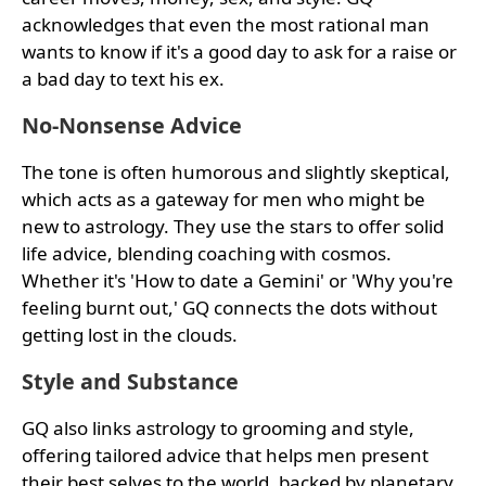
acknowledges that even the most rational man
wants to know if it's a good day to ask for a raise or
a bad day to text his ex.
No-Nonsense Advice
The tone is often humorous and slightly skeptical,
which acts as a gateway for men who might be
new to astrology. They use the stars to offer solid
life advice, blending coaching with cosmos.
Whether it's 'How to date a Gemini' or 'Why you're
feeling burnt out,' GQ connects the dots without
getting lost in the clouds.
Style and Substance
GQ also links astrology to grooming and style,
offering tailored advice that helps men present
their best selves to the world, backed by planetary