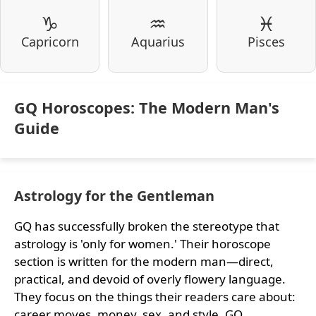
♑
♒
♓
Capricorn
Aquarius
Pisces
GQ Horoscopes: The Modern Man's
Guide
Astrology for the Gentleman
GQ has successfully broken the stereotype that
astrology is 'only for women.' Their horoscope
section is written for the modern man—direct,
practical, and devoid of overly flowery language.
They focus on the things their readers care about:
career moves, money, sex, and style. GQ