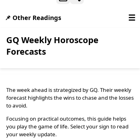
☰
📌 Other Readings
GQ Weekly Horoscope
Forecasts
The week ahead is strategized by GQ. Their weekly
forecast highlights the wins to chase and the losses
to avoid.
Focusing on practical outcomes, this guide helps
you play the game of life. Select your sign to read
your weekly update.