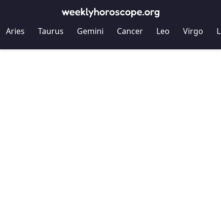
Aries
Taurus
Gemini
Cancer
Leo
Virgo
L