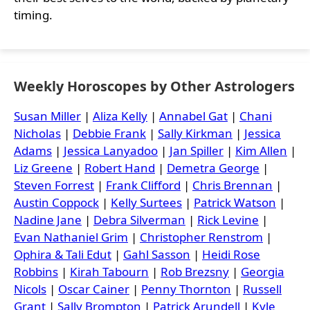
timing.
Weekly Horoscopes by Other Astrologers
Susan Miller
|
Aliza Kelly
|
Annabel Gat
|
Chani
Nicholas
|
Debbie Frank
|
Sally Kirkman
|
Jessica
Adams
|
Jessica Lanyadoo
|
Jan Spiller
|
Kim Allen
|
Liz Greene
|
Robert Hand
|
Demetra George
|
Steven Forrest
|
Frank Clifford
|
Chris Brennan
|
Austin Coppock
|
Kelly Surtees
|
Patrick Watson
|
Nadine Jane
|
Debra Silverman
|
Rick Levine
|
Evan Nathaniel Grim
|
Christopher Renstrom
|
Ophira & Tali Edut
|
Gahl Sasson
|
Heidi Rose
Robbins
|
Kirah Tabourn
|
Rob Brezsny
|
Georgia
Nicols
|
Oscar Cainer
|
Penny Thornton
|
Russell
Grant
|
Sally Brompton
|
Patrick Arundell
|
Kyle