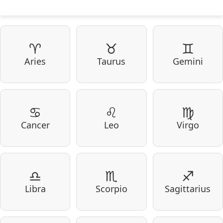
♈
♉
♊
Aries
Taurus
Gemini
♋
♌
♍
Cancer
Leo
Virgo
♎
♏
♐
Libra
Scorpio
Sagittarius