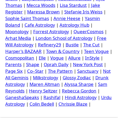
Thomas
|
Mecca Woods
|
Lisa Stardust
|
Jake
Register
|
Maressa Brown
|
Stefanie Iris Weiss
|
Sophie Saint Thomas
|
Annie Heese
|
Yasmin
Boland
|
Cafe Astrology
|
Astrology Hub
|
Moonology
|
Forrest Astrology
|
QueerCosmos
|
Arhat Media
|
London School of Astrology
|
Free
Will Astrology
|
Refinery29
|
Bustle
|
The Cut
|
Harper's BAZAAR
|
Town & Country
|
Teen Vogue
|
Cosmopolitan
|
Elle
|
Vogue
|
Allure
|
InStyle
|
Parents
|
Shape
|
Oprah Daily
|
New York Post
|
Page Six
|
Co–Star
|
The Pattern
|
Sanctuary
|
Not
All Geminis
|
Milkstrology
|
Glossy Zodiac
|
Drunk
Astrology
|
Maren Altman
|
Alyssa Sharpe
|
Sam
Reynolds
|
Henry Seltzer
|
Rebecca Gordon
|
GaneshaSpeaks
|
Rashifal
|
Hindi Astrology
|
Urdu
Astrology
|
Colin Bedell
|
Chrissie Blaze
|