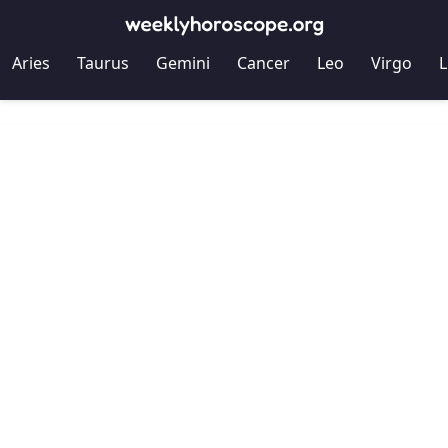
Aries
Taurus
Gemini
Cancer
Leo
Virgo
L