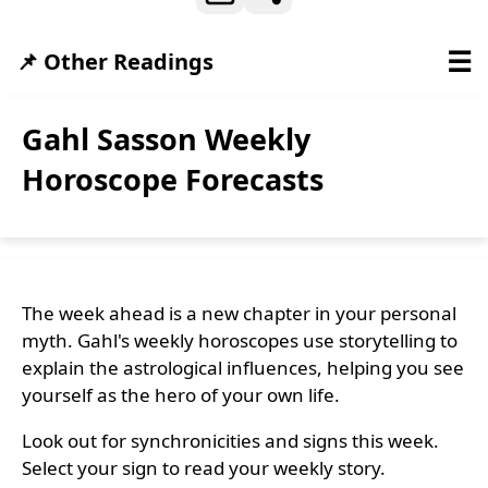
☰
📌 Other Readings
Gahl Sasson Weekly
Horoscope Forecasts
The week ahead is a new chapter in your personal
myth. Gahl's weekly horoscopes use storytelling to
explain the astrological influences, helping you see
yourself as the hero of your own life.
Look out for synchronicities and signs this week.
Select your sign to read your weekly story.