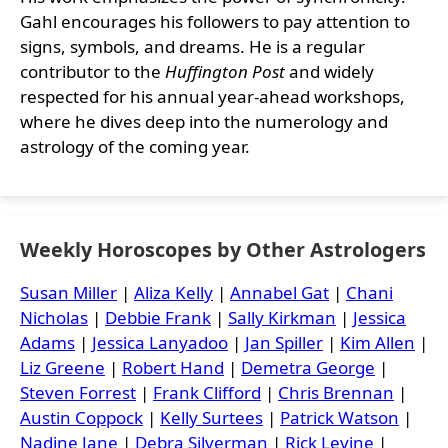
Gahl encourages his followers to pay attention to
signs, symbols, and dreams. He is a regular
contributor to the
Huffington Post
and widely
respected for his annual year-ahead workshops,
where he dives deep into the numerology and
astrology of the coming year.
Weekly Horoscopes by Other Astrologers
Susan Miller
|
Aliza Kelly
|
Annabel Gat
|
Chani
Nicholas
|
Debbie Frank
|
Sally Kirkman
|
Jessica
Adams
|
Jessica Lanyadoo
|
Jan Spiller
|
Kim Allen
|
Liz Greene
|
Robert Hand
|
Demetra George
|
Steven Forrest
|
Frank Clifford
|
Chris Brennan
|
Austin Coppock
|
Kelly Surtees
|
Patrick Watson
|
Nadine Jane
|
Debra Silverman
|
Rick Levine
|