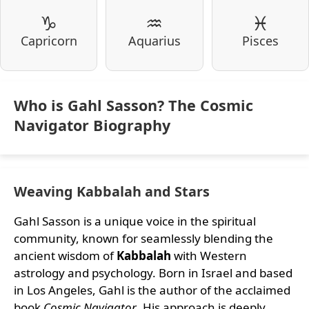
♑
♒
♓
Capricorn
Aquarius
Pisces
Who is Gahl Sasson? The Cosmic
Navigator Biography
Weaving Kabbalah and Stars
Gahl Sasson is a unique voice in the spiritual
community, known for seamlessly blending the
ancient wisdom of
Kabbalah
with Western
astrology and psychology. Born in Israel and based
in Los Angeles, Gahl is the author of the acclaimed
book
Cosmic Navigator
. His approach is deeply