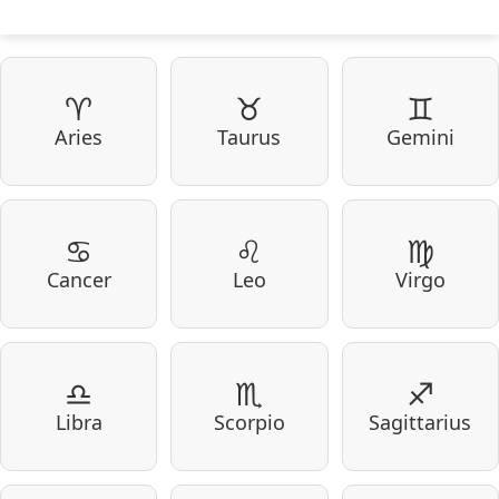
♈
♉
♊
Aries
Taurus
Gemini
♋
♌
♍
Cancer
Leo
Virgo
♎
♏
♐
Libra
Scorpio
Sagittarius