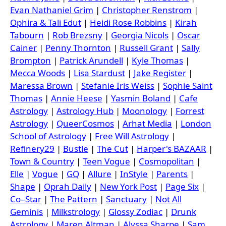
Evan Nathaniel Grim
|
Christopher Renstrom
|
Ophira & Tali Edut
|
Heidi Rose Robbins
|
Kirah
Tabourn
|
Rob Brezsny
|
Georgia Nicols
|
Oscar
Cainer
|
Penny Thornton
|
Russell Grant
|
Sally
Brompton
|
Patrick Arundell
|
Kyle Thomas
|
Mecca Woods
|
Lisa Stardust
|
Jake Register
|
Maressa Brown
|
Stefanie Iris Weiss
|
Sophie Saint
Thomas
|
Annie Heese
|
Yasmin Boland
|
Cafe
Astrology
|
Astrology Hub
|
Moonology
|
Forrest
Astrology
|
QueerCosmos
|
Arhat Media
|
London
School of Astrology
|
Free Will Astrology
|
Refinery29
|
Bustle
|
The Cut
|
Harper's BAZAAR
|
Town & Country
|
Teen Vogue
|
Cosmopolitan
|
Elle
|
Vogue
|
GQ
|
Allure
|
InStyle
|
Parents
|
Shape
|
Oprah Daily
|
New York Post
|
Page Six
|
Co–Star
|
The Pattern
|
Sanctuary
|
Not All
Geminis
|
Milkstrology
|
Glossy Zodiac
|
Drunk
Astrology
|
Maren Altman
|
Alyssa Sharpe
|
Sam