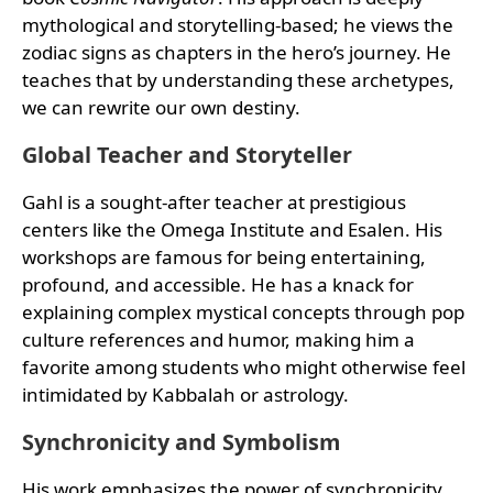
mythological and storytelling-based; he views the
zodiac signs as chapters in the hero’s journey. He
teaches that by understanding these archetypes,
we can rewrite our own destiny.
Global Teacher and Storyteller
Gahl is a sought-after teacher at prestigious
centers like the Omega Institute and Esalen. His
workshops are famous for being entertaining,
profound, and accessible. He has a knack for
explaining complex mystical concepts through pop
culture references and humor, making him a
favorite among students who might otherwise feel
intimidated by Kabbalah or astrology.
Synchronicity and Symbolism
His work emphasizes the power of synchronicity.