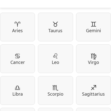
♈
♉
♊
Aries
Taurus
Gemini
♋
♌
♍
Cancer
Leo
Virgo
♎
♏
♐
Libra
Scorpio
Sagittarius