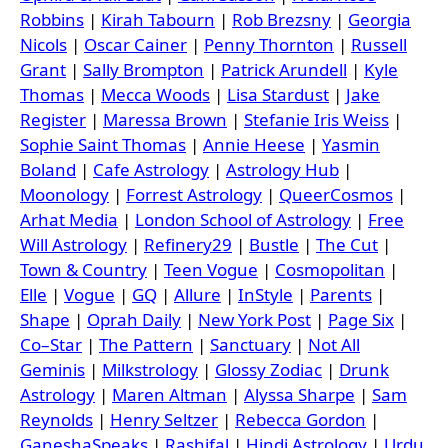
Robbins
|
Kirah Tabourn
|
Rob Brezsny
|
Georgia
Nicols
|
Oscar Cainer
|
Penny Thornton
|
Russell
Grant
|
Sally Brompton
|
Patrick Arundell
|
Kyle
Thomas
|
Mecca Woods
|
Lisa Stardust
|
Jake
Register
|
Maressa Brown
|
Stefanie Iris Weiss
|
Sophie Saint Thomas
|
Annie Heese
|
Yasmin
Boland
|
Cafe Astrology
|
Astrology Hub
|
Moonology
|
Forrest Astrology
|
QueerCosmos
|
Arhat Media
|
London School of Astrology
|
Free
Will Astrology
|
Refinery29
|
Bustle
|
The Cut
|
Town & Country
|
Teen Vogue
|
Cosmopolitan
|
Elle
|
Vogue
|
GQ
|
Allure
|
InStyle
|
Parents
|
Shape
|
Oprah Daily
|
New York Post
|
Page Six
|
Co–Star
|
The Pattern
|
Sanctuary
|
Not All
Geminis
|
Milkstrology
|
Glossy Zodiac
|
Drunk
Astrology
|
Maren Altman
|
Alyssa Sharpe
|
Sam
Reynolds
|
Henry Seltzer
|
Rebecca Gordon
|
GaneshaSpeaks
|
Rashifal
|
Hindi Astrology
|
Urdu