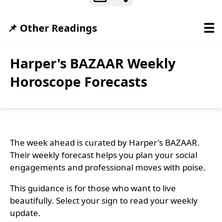
☰
📌 Other Readings
Harper's BAZAAR Weekly
Horoscope Forecasts
The week ahead is curated by Harper's BAZAAR.
Their weekly forecast helps you plan your social
engagements and professional moves with poise.
This guidance is for those who want to live
beautifully. Select your sign to read your weekly
update.