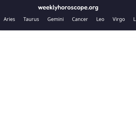
Aries
Taurus
Gemini
Cancer
Leo
Virgo
L