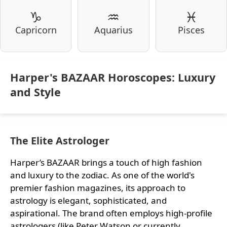
♑
♒
♓
Capricorn
Aquarius
Pisces
Harper's BAZAAR Horoscopes: Luxury
and Style
The Elite Astrologer
Harper’s BAZAAR brings a touch of high fashion
and luxury to the zodiac. As one of the world's
premier fashion magazines, its approach to
astrology is elegant, sophisticated, and
aspirational. The brand often employs high-profile
astrologers (like Peter Watson or currently