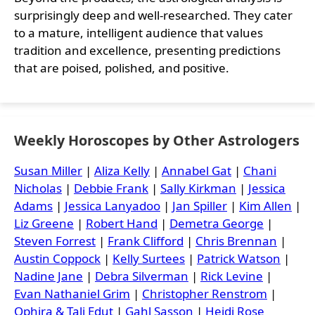
surprisingly deep and well-researched. They cater
to a mature, intelligent audience that values
tradition and excellence, presenting predictions
that are poised, polished, and positive.
Weekly Horoscopes by Other Astrologers
Susan Miller
|
Aliza Kelly
|
Annabel Gat
|
Chani
Nicholas
|
Debbie Frank
|
Sally Kirkman
|
Jessica
Adams
|
Jessica Lanyadoo
|
Jan Spiller
|
Kim Allen
|
Liz Greene
|
Robert Hand
|
Demetra George
|
Steven Forrest
|
Frank Clifford
|
Chris Brennan
|
Austin Coppock
|
Kelly Surtees
|
Patrick Watson
|
Nadine Jane
|
Debra Silverman
|
Rick Levine
|
Evan Nathaniel Grim
|
Christopher Renstrom
|
Ophira & Tali Edut
|
Gahl Sasson
|
Heidi Rose