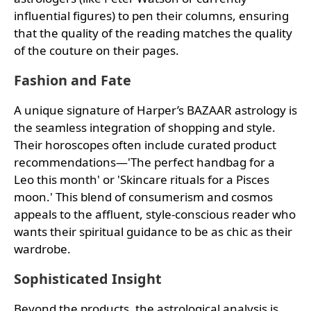
influential figures) to pen their columns, ensuring
that the quality of the reading matches the quality
of the couture on their pages.
Fashion and Fate
A unique signature of Harper’s BAZAAR astrology is
the seamless integration of shopping and style.
Their horoscopes often include curated product
recommendations—'The perfect handbag for a
Leo this month' or 'Skincare rituals for a Pisces
moon.' This blend of consumerism and cosmos
appeals to the affluent, style-conscious reader who
wants their spiritual guidance to be as chic as their
wardrobe.
Sophisticated Insight
Beyond the products, the astrological analysis is