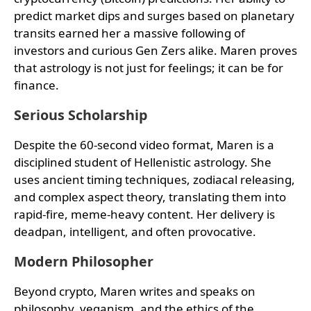
predict market dips and surges based on planetary
transits earned her a massive following of
investors and curious Gen Zers alike. Maren proves
that astrology is not just for feelings; it can be for
finance.
Serious Scholarship
Despite the 60-second video format, Maren is a
disciplined student of Hellenistic astrology. She
uses ancient timing techniques, zodiacal releasing,
and complex aspect theory, translating them into
rapid-fire, meme-heavy content. Her delivery is
deadpan, intelligent, and often provocative.
Modern Philosopher
Beyond crypto, Maren writes and speaks on
philosophy, veganism, and the ethics of the