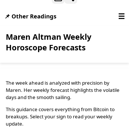
☰
📌 Other Readings
Maren Altman Weekly
Horoscope Forecasts
The week ahead is analyzed with precision by
Maren. Her weekly forecast highlights the volatile
days and the smooth sailing.
This guidance covers everything from Bitcoin to
breakups. Select your sign to read your weekly
update.