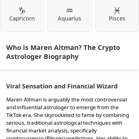
♑
♒
♓
Capricorn
Aquarius
Pisces
Who is Maren Altman? The Crypto
Astrologer Biography
Viral Sensation and Financial Wizard
Maren Altman is arguably the most controversial
and influential astrologer to emerge from the
TikTok era. She skyrocketed to fame by combining
serious, traditional astrological techniques with
financial market analysis, specifically
cryptocurrency (Bitcoin) predictions. Her ability to