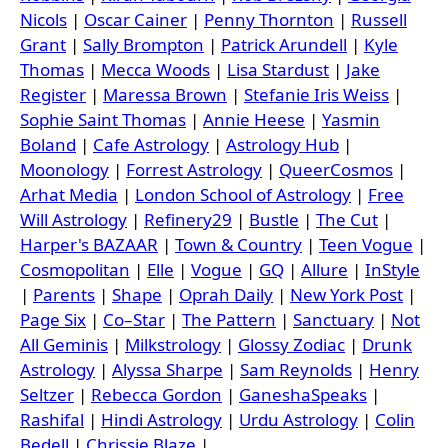
Nicols
|
Oscar Cainer
|
Penny Thornton
|
Russell
Grant
|
Sally Brompton
|
Patrick Arundell
|
Kyle
Thomas
|
Mecca Woods
|
Lisa Stardust
|
Jake
Register
|
Maressa Brown
|
Stefanie Iris Weiss
|
Sophie Saint Thomas
|
Annie Heese
|
Yasmin
Boland
|
Cafe Astrology
|
Astrology Hub
|
Moonology
|
Forrest Astrology
|
QueerCosmos
|
Arhat Media
|
London School of Astrology
|
Free
Will Astrology
|
Refinery29
|
Bustle
|
The Cut
|
Harper's BAZAAR
|
Town & Country
|
Teen Vogue
|
Cosmopolitan
|
Elle
|
Vogue
|
GQ
|
Allure
|
InStyle
|
Parents
|
Shape
|
Oprah Daily
|
New York Post
|
Page Six
|
Co–Star
|
The Pattern
|
Sanctuary
|
Not
All Geminis
|
Milkstrology
|
Glossy Zodiac
|
Drunk
Astrology
|
Alyssa Sharpe
|
Sam Reynolds
|
Henry
Seltzer
|
Rebecca Gordon
|
GaneshaSpeaks
|
Rashifal
|
Hindi Astrology
|
Urdu Astrology
|
Colin
Bedell
|
Chrissie Blaze
|