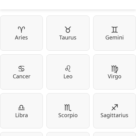
♈
♉
♊
Aries
Taurus
Gemini
♋
♌
♍
Cancer
Leo
Virgo
♎
♏
♐
Libra
Scorpio
Sagittarius