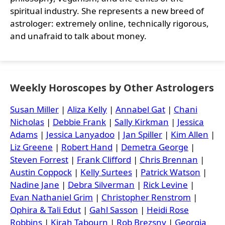
spiritual industry. She represents a new breed of
astrologer: extremely online, technically rigorous,
and unafraid to talk about money.
Weekly Horoscopes by Other Astrologers
Susan Miller
|
Aliza Kelly
|
Annabel Gat
|
Chani
Nicholas
|
Debbie Frank
|
Sally Kirkman
|
Jessica
Adams
|
Jessica Lanyadoo
|
Jan Spiller
|
Kim Allen
|
Liz Greene
|
Robert Hand
|
Demetra George
|
Steven Forrest
|
Frank Clifford
|
Chris Brennan
|
Austin Coppock
|
Kelly Surtees
|
Patrick Watson
|
Nadine Jane
|
Debra Silverman
|
Rick Levine
|
Evan Nathaniel Grim
|
Christopher Renstrom
|
Ophira & Tali Edut
|
Gahl Sasson
|
Heidi Rose
Robbins
|
Kirah Tabourn
|
Rob Brezsny
|
Georgia