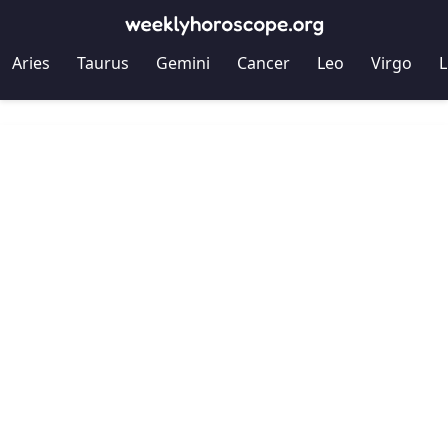
Aries
Taurus
Gemini
Cancer
Leo
Virgo
L