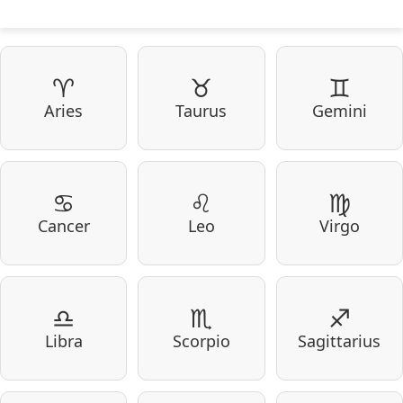
♈
♉
♊
Aries
Taurus
Gemini
♋
♌
♍
Cancer
Leo
Virgo
♎
♏
♐
Libra
Scorpio
Sagittarius