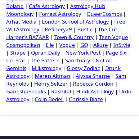
Boland
|
Cafe Astrology
|
Astrology Hub
|
Moonology
|
Forrest Astrology
|
QueerCosmos
|
Arhat Media
|
London School of Astrology
|
Free
Will Astrology
|
Refinery29
|
Bustle
|
The Cut
|
Harper's BAZAAR
|
Town & Country
|
Teen Vogue
|
Cosmopolitan
|
Elle
|
Vogue
|
GQ
|
Allure
|
InStyle
|
Shape
|
Oprah Daily
|
New York Post
|
Page Six
|
Co–Star
|
The Pattern
|
Sanctuary
|
Not All
Geminis
|
Milkstrology
|
Glossy Zodiac
|
Drunk
Astrology
|
Maren Altman
|
Alyssa Sharpe
|
Sam
Reynolds
|
Henry Seltzer
|
Rebecca Gordon
|
GaneshaSpeaks
|
Rashifal
|
Hindi Astrology
|
Urdu
Astrology
|
Colin Bedell
|
Chrissie Blaze
|