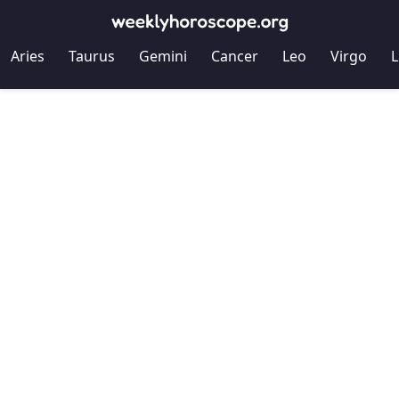
Aries
Taurus
Gemini
Cancer
Leo
Virgo
L