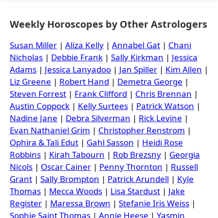
Weekly Horoscopes by Other Astrologers
Susan Miller
|
Aliza Kelly
|
Annabel Gat
|
Chani
Nicholas
|
Debbie Frank
|
Sally Kirkman
|
Jessica
Adams
|
Jessica Lanyadoo
|
Jan Spiller
|
Kim Allen
|
Liz Greene
|
Robert Hand
|
Demetra George
|
Steven Forrest
|
Frank Clifford
|
Chris Brennan
|
Austin Coppock
|
Kelly Surtees
|
Patrick Watson
|
Nadine Jane
|
Debra Silverman
|
Rick Levine
|
Evan Nathaniel Grim
|
Christopher Renstrom
|
Ophira & Tali Edut
|
Gahl Sasson
|
Heidi Rose
Robbins
|
Kirah Tabourn
|
Rob Brezsny
|
Georgia
Nicols
|
Oscar Cainer
|
Penny Thornton
|
Russell
Grant
|
Sally Brompton
|
Patrick Arundell
|
Kyle
Thomas
|
Mecca Woods
|
Lisa Stardust
|
Jake
Register
|
Maressa Brown
|
Stefanie Iris Weiss
|
Sophie Saint Thomas
|
Annie Heese
|
Yasmin