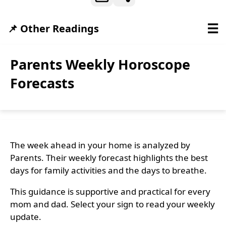
☰
📌 Other Readings
Parents Weekly Horoscope
Forecasts
The week ahead in your home is analyzed by
Parents. Their weekly forecast highlights the best
days for family activities and the days to breathe.
This guidance is supportive and practical for every
mom and dad. Select your sign to read your weekly
update.