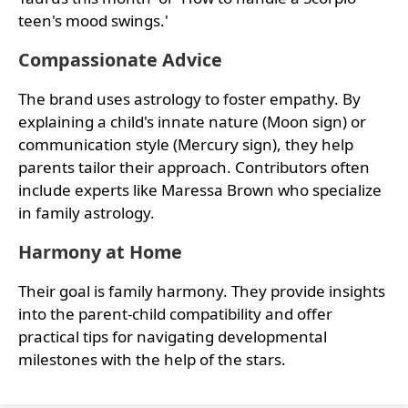
teen's mood swings.'
Compassionate Advice
The brand uses astrology to foster empathy. By
explaining a child's innate nature (Moon sign) or
communication style (Mercury sign), they help
parents tailor their approach. Contributors often
include experts like Maressa Brown who specialize
in family astrology.
Harmony at Home
Their goal is family harmony. They provide insights
into the parent-child compatibility and offer
practical tips for navigating developmental
milestones with the help of the stars.