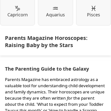
♑
♒
♓
Capricorn
Aquarius
Pisces
Parents Magazine Horoscopes:
Raising Baby by the Stars
The Parenting Guide to the Galaxy
Parents Magazine has embraced astrology as a
valuable tool for understanding child development
and family dynamics. Their horoscopes are unique
because they are often written
for
the parent
about
the child. 'What to expect from your Toddler
Taurus this month' or 'How to handle a Scorpio