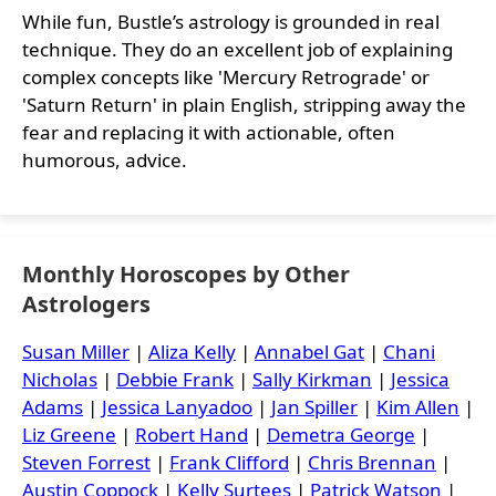
While fun, Bustle’s astrology is grounded in real
technique. They do an excellent job of explaining
complex concepts like 'Mercury Retrograde' or
'Saturn Return' in plain English, stripping away the
fear and replacing it with actionable, often
humorous, advice.
Monthly Horoscopes by Other
Astrologers
Susan Miller
|
Aliza Kelly
|
Annabel Gat
|
Chani
Nicholas
|
Debbie Frank
|
Sally Kirkman
|
Jessica
Adams
|
Jessica Lanyadoo
|
Jan Spiller
|
Kim Allen
|
Liz Greene
|
Robert Hand
|
Demetra George
|
Steven Forrest
|
Frank Clifford
|
Chris Brennan
|
Austin Coppock
|
Kelly Surtees
|
Patrick Watson
|