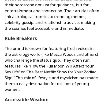
their horoscope not just for guidance, but for
entertainment and connection. Their articles often
link astrological transits to trending memes,
celebrity gossip, and relationship advice, making
the cosmos feel accessible and immediate.
Rule Breakers
The brand is known for featuring fresh voices in
the astrology world (like Mecca Woods and others)
who challenge the status quo. They often run
features like 'How the Full Moon Will Affect Your
Sex Life' or 'The Best Netflix Show for Your Zodiac
Sign.' This mix of lifestyle and mysticism has made
them a daily destination for millions of young
women.
Accessible Wisdom