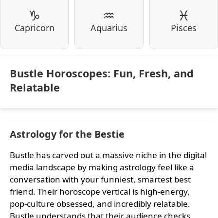
♑
♒
♓
Capricorn
Aquarius
Pisces
Bustle Horoscopes: Fun, Fresh, and
Relatable
Astrology for the Bestie
Bustle has carved out a massive niche in the digital
media landscape by making astrology feel like a
conversation with your funniest, smartest best
friend. Their horoscope vertical is high-energy,
pop-culture obsessed, and incredibly relatable.
Bustle understands that their audience checks