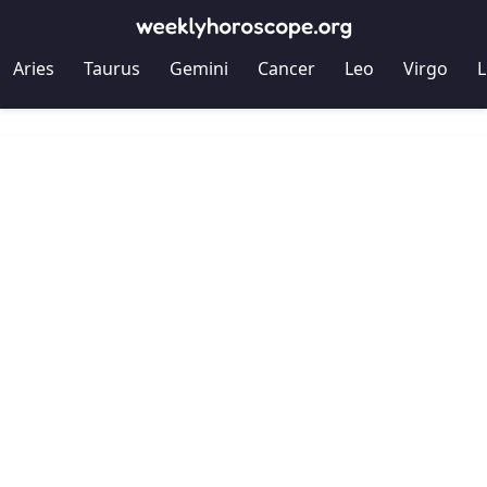
Aries
Taurus
Gemini
Cancer
Leo
Virgo
L