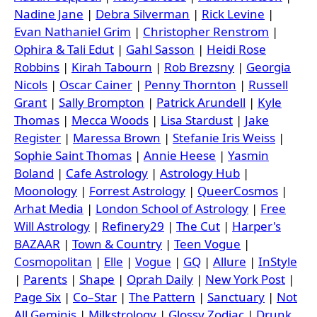
Nadine Jane
|
Debra Silverman
|
Rick Levine
|
Evan Nathaniel Grim
|
Christopher Renstrom
|
Ophira & Tali Edut
|
Gahl Sasson
|
Heidi Rose
Robbins
|
Kirah Tabourn
|
Rob Brezsny
|
Georgia
Nicols
|
Oscar Cainer
|
Penny Thornton
|
Russell
Grant
|
Sally Brompton
|
Patrick Arundell
|
Kyle
Thomas
|
Mecca Woods
|
Lisa Stardust
|
Jake
Register
|
Maressa Brown
|
Stefanie Iris Weiss
|
Sophie Saint Thomas
|
Annie Heese
|
Yasmin
Boland
|
Cafe Astrology
|
Astrology Hub
|
Moonology
|
Forrest Astrology
|
QueerCosmos
|
Arhat Media
|
London School of Astrology
|
Free
Will Astrology
|
Refinery29
|
The Cut
|
Harper's
BAZAAR
|
Town & Country
|
Teen Vogue
|
Cosmopolitan
|
Elle
|
Vogue
|
GQ
|
Allure
|
InStyle
|
Parents
|
Shape
|
Oprah Daily
|
New York Post
|
Page Six
|
Co–Star
|
The Pattern
|
Sanctuary
|
Not
All Geminis
|
Milkstrology
|
Glossy Zodiac
|
Drunk