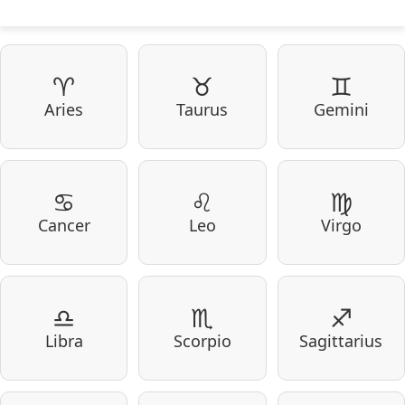
♈
♉
♊
Aries
Taurus
Gemini
♋
♌
♍
Cancer
Leo
Virgo
♎
♏
♐
Libra
Scorpio
Sagittarius