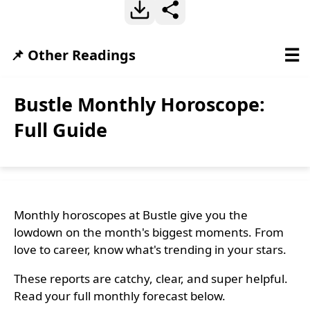
☰
📌 Other Readings
Bustle Monthly Horoscope:
Full Guide
Monthly horoscopes at Bustle give you the
lowdown on the month's biggest moments. From
love to career, know what's trending in your stars.
These reports are catchy, clear, and super helpful.
Read your full monthly forecast below.