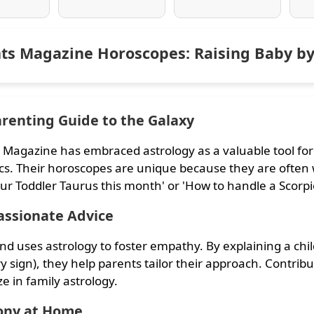
ts Magazine Horoscopes: Raising Baby by
renting Guide to the Galaxy
 Magazine has embraced astrology as a valuable tool fo
s. Their horoscopes are unique because they are often 
ur Toddler Taurus this month' or 'How to handle a Scorpi
ssionate Advice
nd uses astrology to foster empathy. By explaining a chi
y sign), they help parents tailor their approach. Contri
ze in family astrology.
ny at Home