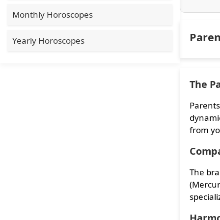
Monthly Horoscopes
Paren
Yearly Horoscopes
The Pa
Parents
dynamic
from yo
Compa
The bra
(Mercur
speciali
Harmo