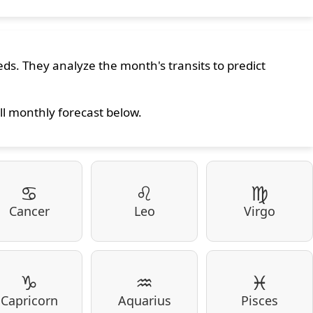
ds. They analyze the month's transits to predict
ll monthly forecast below.
♋
♌
♍
Cancer
Leo
Virgo
♑
♒
♓
Capricorn
Aquarius
Pisces