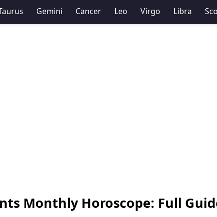
Taurus
Gemini
Cancer
Leo
Virgo
Libra
Sco
nts Monthly Horoscope: Full Guid