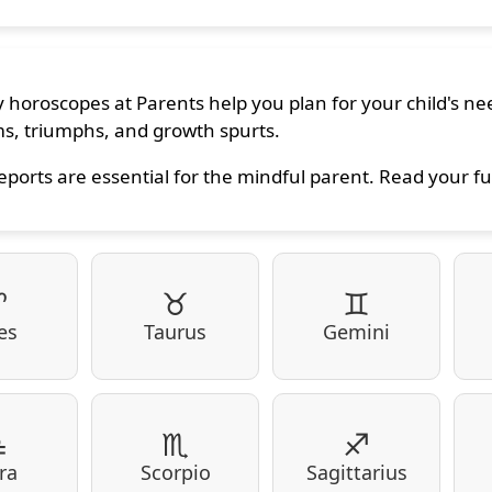
 horoscopes at Parents help you plan for your child's nee
s, triumphs, and growth spurts.
eports are essential for the mindful parent. Read your fu
♈
♉
♊
es
Taurus
Gemini
♎
♏
♐
ra
Scorpio
Sagittarius