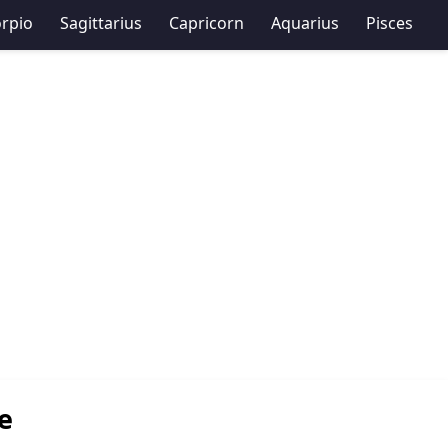
rpio
Sagittarius
Capricorn
Aquarius
Pisces
e