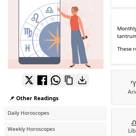
Monthly
tantrum
These r
Ari
📌 Other Readings
Daily Horoscopes
Weekly Horoscopes
Lib