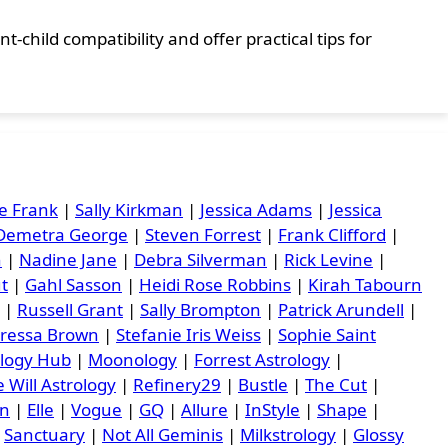
-child compatibility and offer practical tips for
e Frank
|
Sally Kirkman
|
Jessica Adams
|
Jessica
Demetra George
|
Steven Forrest
|
Frank Clifford
|
n
|
Nadine Jane
|
Debra Silverman
|
Rick Levine
|
ut
|
Gahl Sasson
|
Heidi Rose Robbins
|
Kirah Tabourn
|
Russell Grant
|
Sally Brompton
|
Patrick Arundell
|
ressa Brown
|
Stefanie Iris Weiss
|
Sophie Saint
ology Hub
|
Moonology
|
Forrest Astrology
|
 Will Astrology
|
Refinery29
|
Bustle
|
The Cut
|
an
|
Elle
|
Vogue
|
GQ
|
Allure
|
InStyle
|
Shape
|
|
Sanctuary
|
Not All Geminis
|
Milkstrology
|
Glossy