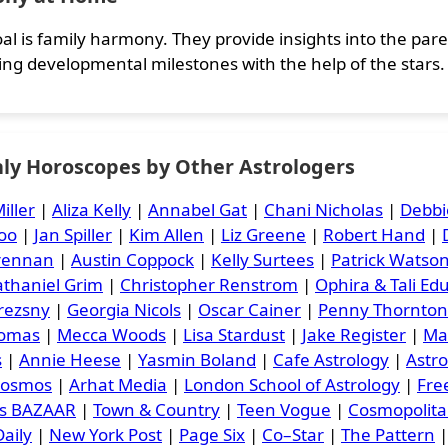
al is family harmony. They provide insights into the parent
ing developmental milestones with the help of the stars.
ly Horoscopes by Other Astrologers
iller
|
Aliza Kelly
|
Annabel Gat
|
Chani Nicholas
|
Debbi
oo
|
Jan Spiller
|
Kim Allen
|
Liz Greene
|
Robert Hand
|
Brennan
|
Austin Coppock
|
Kelly Surtees
|
Patrick Watso
thaniel Grim
|
Christopher Renstrom
|
Ophira & Tali Ed
rezsny
|
Georgia Nicols
|
Oscar Cainer
|
Penny Thornton
homas
|
Mecca Woods
|
Lisa Stardust
|
Jake Register
|
Ma
s
|
Annie Heese
|
Yasmin Boland
|
Cafe Astrology
|
Astr
Cosmos
|
Arhat Media
|
London School of Astrology
|
Free
's BAZAAR
|
Town & Country
|
Teen Vogue
|
Cosmopolit
aily
|
New York Post
|
Page Six
|
Co–Star
|
The Pattern