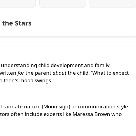
 the Stars
r understanding child development and family
written
for
the parent
about
the child. 'What to expect
o teen's mood swings.'
ld's innate nature (Moon sign) or communication style
butors often include experts like Maressa Brown who