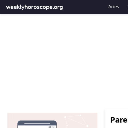
Aries
Pare