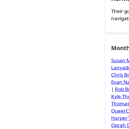
Their go
navigat
Month
Susan M
Lanyad
Chris 
Evan Na
|
Rob B
Kyle T
Thoma
Queer
Harper
Oprah D