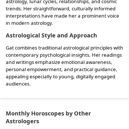
astrology, lunar cycles, relationships, and cosmic
trends. Her straightforward, culturally informed
interpretations have made her a prominent voice
in modern astrology.
Astrological Style and Approach
Gat combines traditional astrological principles with
contemporary psychological insights. Her readings
and writings emphasize emotional awareness,
personal empowerment, and practical guidance,
appealing especially to young, digitally engaged
audiences.
Monthly Horoscopes by Other
Astrologers