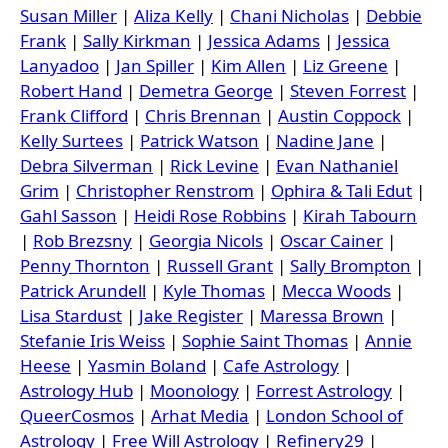
Susan Miller
|
Aliza Kelly
|
Chani Nicholas
|
Debbie
Frank
|
Sally Kirkman
|
Jessica Adams
|
Jessica
Lanyadoo
|
Jan Spiller
|
Kim Allen
|
Liz Greene
|
Robert Hand
|
Demetra George
|
Steven Forrest
|
Frank Clifford
|
Chris Brennan
|
Austin Coppock
|
Kelly Surtees
|
Patrick Watson
|
Nadine Jane
|
Debra Silverman
|
Rick Levine
|
Evan Nathaniel
Grim
|
Christopher Renstrom
|
Ophira & Tali Edut
|
Gahl Sasson
|
Heidi Rose Robbins
|
Kirah Tabourn
|
Rob Brezsny
|
Georgia Nicols
|
Oscar Cainer
|
Penny Thornton
|
Russell Grant
|
Sally Brompton
|
Patrick Arundell
|
Kyle Thomas
|
Mecca Woods
|
Lisa Stardust
|
Jake Register
|
Maressa Brown
|
Stefanie Iris Weiss
|
Sophie Saint Thomas
|
Annie
Heese
|
Yasmin Boland
|
Cafe Astrology
|
Astrology Hub
|
Moonology
|
Forrest Astrology
|
QueerCosmos
|
Arhat Media
|
London School of
Astrology
|
Free Will Astrology
|
Refinery29
|