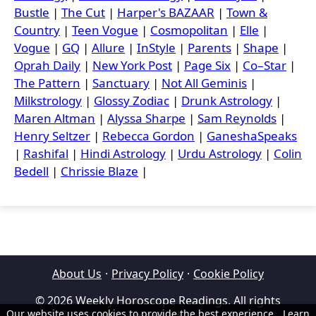
Bustle
|
The Cut
|
Harper's BAZAAR
|
Town &
Country
|
Teen Vogue
|
Cosmopolitan
|
Elle
|
Vogue
|
GQ
|
Allure
|
InStyle
|
Parents
|
Shape
|
Oprah Daily
|
New York Post
|
Page Six
|
Co–Star
|
The Pattern
|
Sanctuary
|
Not All Geminis
|
Milkstrology
|
Glossy Zodiac
|
Drunk Astrology
|
Maren Altman
|
Alyssa Sharpe
|
Sam Reynolds
|
Henry Seltzer
|
Rebecca Gordon
|
GaneshaSpeaks
|
Rashifal
|
Hindi Astrology
|
Urdu Astrology
|
Colin
Bedell
|
Chrissie Blaze
|
About Us
·
Privacy Policy
·
Cookie Policy
© 2026 Weekly Horoscope Readings. All rights
Our website uses cookies to provide the best experience.
Learn