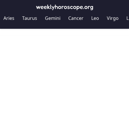
Aries
Taurus
Gemini
Cancer
Leo
Virgo
L