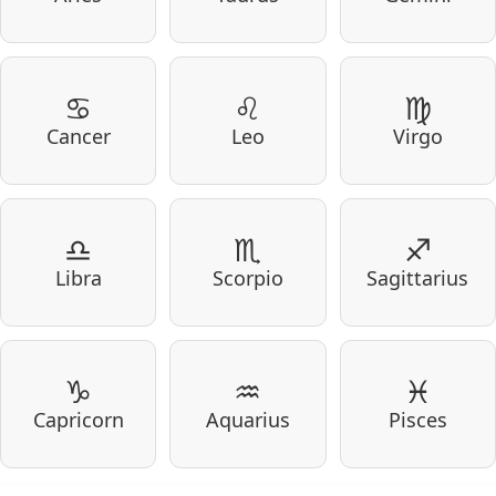
♋
♌
♍
Cancer
Leo
Virgo
♎
♏
♐
Libra
Scorpio
Sagittarius
♑
♒
♓
Capricorn
Aquarius
Pisces