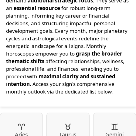
demand
additional strategic focus
. They serve as
an
essential resource
for robust long-term
planning, informing key career or financial
decisions, and structuring impactful personal
development goals. Every month, major planetary
cycles and astrological events redefine the
energetic landscape for all signs. Monthly
horoscopes empower you to
grasp the broader
thematic shifts
affecting relationships, wellness,
professional life, and finances, enabling you to
proceed with
maximal clarity and sustained
intention
. Access your sign's comprehensive
monthly outlook via the dedicated list below.
♈
♉
♊
Aries
Taurus
Gemini