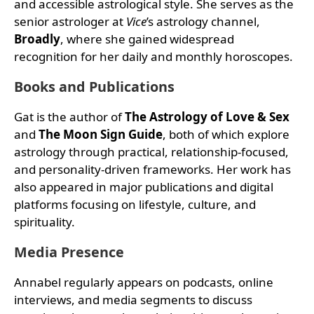
and accessible astrological style. She serves as the
senior astrologer at
Vice
’s astrology channel,
Broadly
, where she gained widespread
recognition for her daily and monthly horoscopes.
Books and Publications
Gat is the author of
The Astrology of Love & Sex
and
The Moon Sign Guide
, both of which explore
astrology through practical, relationship-focused,
and personality-driven frameworks. Her work has
also appeared in major publications and digital
platforms focusing on lifestyle, culture, and
spirituality.
Media Presence
Annabel regularly appears on podcasts, online
interviews, and media segments to discuss