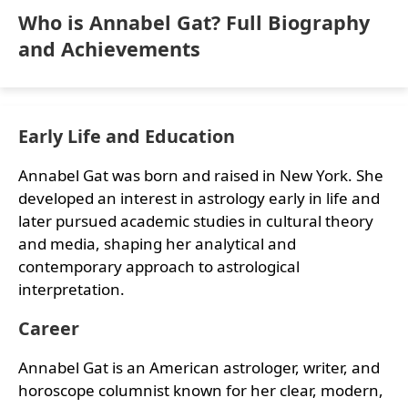
Who is Annabel Gat? Full Biography
and Achievements
Early Life and Education
Annabel Gat was born and raised in New York. She
developed an interest in astrology early in life and
later pursued academic studies in cultural theory
and media, shaping her analytical and
contemporary approach to astrological
interpretation.
Career
Annabel Gat is an American astrologer, writer, and
horoscope columnist known for her clear, modern,