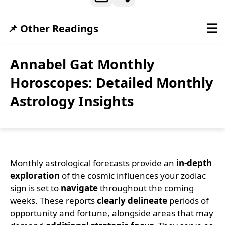
☰
📌 Other Readings
Annabel Gat Monthly
Horoscopes: Detailed Monthly
Astrology Insights
Monthly astrological forecasts provide an
in-depth
exploration
of the cosmic influences your zodiac
sign is set to
navigate
throughout the coming
weeks. These reports
clearly delineate
periods of
opportunity and fortune, alongside areas that may