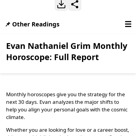
☰
📌 Other Readings
Evan Nathaniel Grim Monthly
Horoscope: Full Report
Monthly horoscopes give you the strategy for the
next 30 days. Evan analyzes the major shifts to
help you align your personal goals with the cosmic
climate.
Whether you are looking for love or a career boost,