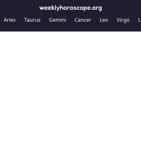
Aries
Taurus
Gemini
Cancer
Leo
Virgo
L