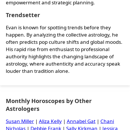
empowerment and strategic planning.
Trendsetter
Evan is known for spotting trends before they
happen. By analyzing the collective astrology, he
often predicts pop culture shifts and global moods.
His rapid rise from enthusiast to professional
authority highlights the changing landscape of
astrology, where authenticity and accuracy speak
louder than tradition alone.
Monthly Horoscopes by Other
Astrologers
Susan Miller
|
Aliza Kelly
|
Annabel Gat
|
Chani
Nicholas
|
Debbie Frank
|
Sally Kirkman
|
Jessica