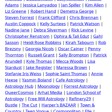
Adams
|
Jessica Lanyadoo
|
Jan Spiller
|
Kim Allen
|
Liz Greene
|
Robert Hand
|
Demetra George
|
Steven Forrest
|
Frank Clifford
|
Chris Brennan
|
Austin Coppock
|
Kelly Surtees
|
Patrick Watson
|
Nadine Jane
|
Debra Silverman
|
Rick Levine
|
Christopher Renstrom
|
Ophira & Tali Edut
|
Gahl
Sasson
|
Heidi Rose Robbins
|
Kirah Tabourn
|
Rob
Brezsny
|
Georgia Nicols
|
Oscar Cainer
|
Penny
Thornton
|
Russell Grant
|
Sally Brompton
|
Patrick
Arundell
|
Kyle Thomas
|
Mecca Woods
|
Lisa
Stardust
|
Jake Register
|
Maressa Brown
|
Stefanie Iris Weiss
|
Sophie Saint Thomas
|
Annie
Heese
|
Yasmin Boland
|
Cafe Astrology
|
Astrology Hub
|
Moonology
|
Forrest Astrology
|
QueerCosmos
|
Arhat Media
|
London School of
Astrology
|
Free Will Astrology
|
Refinery29
|
Bustle
|
The Cut
|
Harper's BAZAAR
|
Town &
Country
|
Teen Vogue
|
Cosmopolitan
|
Elle
|