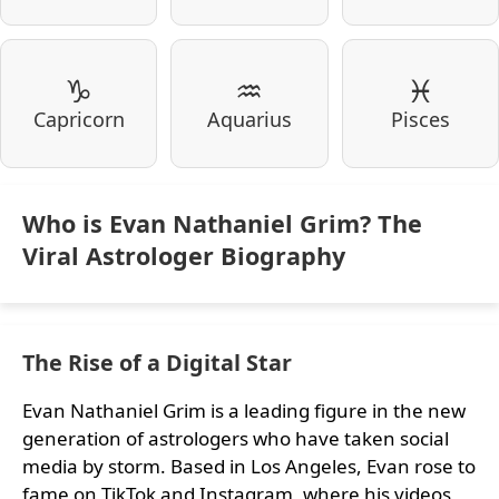
♑
♒
♓
Capricorn
Aquarius
Pisces
Who is Evan Nathaniel Grim? The
Viral Astrologer Biography
The Rise of a Digital Star
Evan Nathaniel Grim is a leading figure in the new
generation of astrologers who have taken social
media by storm. Based in Los Angeles, Evan rose to
fame on TikTok and Instagram, where his videos