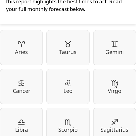
this report highlights the best times to act. Read
your full monthly forecast below.
♈
♉
♊
Aries
Taurus
Gemini
♋
♌
♍
Cancer
Leo
Virgo
♎
♏
♐
Libra
Scorpio
Sagittarius