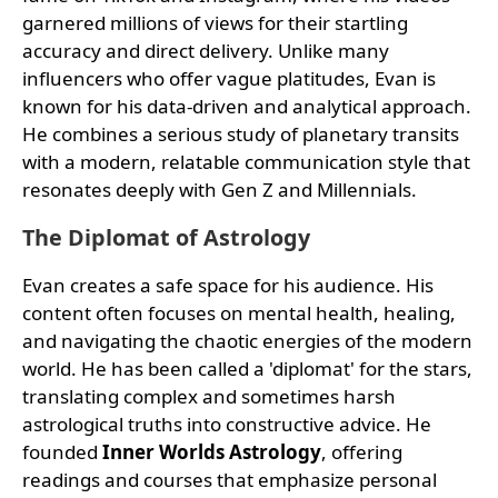
garnered millions of views for their startling
accuracy and direct delivery. Unlike many
influencers who offer vague platitudes, Evan is
known for his data-driven and analytical approach.
He combines a serious study of planetary transits
with a modern, relatable communication style that
resonates deeply with Gen Z and Millennials.
The Diplomat of Astrology
Evan creates a safe space for his audience. His
content often focuses on mental health, healing,
and navigating the chaotic energies of the modern
world. He has been called a 'diplomat' for the stars,
translating complex and sometimes harsh
astrological truths into constructive advice. He
founded
Inner Worlds Astrology
, offering
readings and courses that emphasize personal