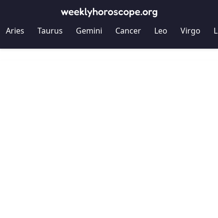
Aries
Taurus
Gemini
Cancer
Leo
Virgo
L