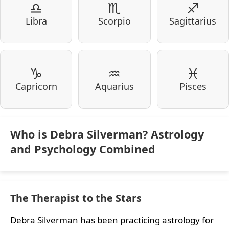
♎
♏
♐
Libra
Scorpio
Sagittarius
♑
♒
♓
Capricorn
Aquarius
Pisces
Who is Debra Silverman? Astrology
and Psychology Combined
The Therapist to the Stars
Debra Silverman has been practicing astrology for