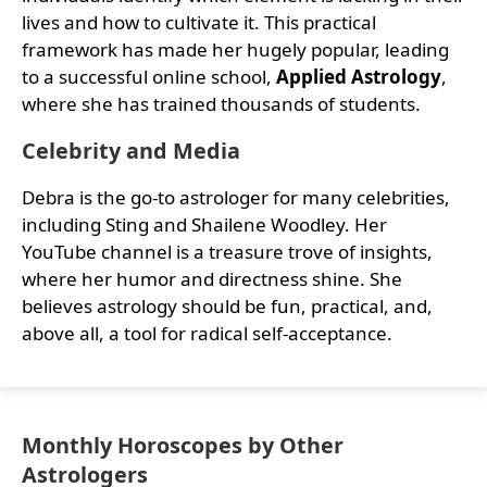
lives and how to cultivate it. This practical
framework has made her hugely popular, leading
to a successful online school,
Applied Astrology
,
where she has trained thousands of students.
Celebrity and Media
Debra is the go-to astrologer for many celebrities,
including Sting and Shailene Woodley. Her
YouTube channel is a treasure trove of insights,
where her humor and directness shine. She
believes astrology should be fun, practical, and,
above all, a tool for radical self-acceptance.
Monthly Horoscopes by Other
Astrologers