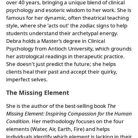
over 40 years, bringing a unique blend of clinical
psychology and esoteric wisdom to her work. She is
famous for her dynamic, often theatrical teaching
style, where she 'acts out' the zodiac signs to help
students understand their archetypal energy.
Debra holds a Master’s degree in Clinical
Psychology from Antioch University, which grounds
her astrological readings in therapeutic practice.
She doesn't just predict the future; she helps
clients heal their past and accept their quirky,
imperfect selves.
The Missing Element
She is the author of the best-selling book
The
Missing Element: Inspiring Compassion for the Human
Condition
. Her methodology focuses on the four
elements (Water, Air, Earth, Fire) and helps
individuals identify which element is lacking in their