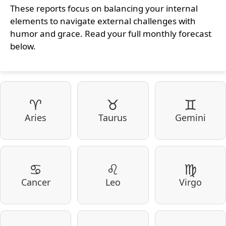
These reports focus on balancing your internal
elements to navigate external challenges with
humor and grace. Read your full monthly forecast
below.
♈
♉
♊
Aries
Taurus
Gemini
♋
♌
♍
Cancer
Leo
Virgo