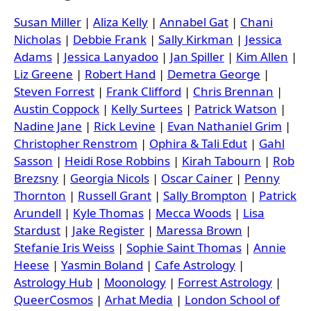
Susan Miller
|
Aliza Kelly
|
Annabel Gat
|
Chani
Nicholas
|
Debbie Frank
|
Sally Kirkman
|
Jessica
Adams
|
Jessica Lanyadoo
|
Jan Spiller
|
Kim Allen
|
Liz Greene
|
Robert Hand
|
Demetra George
|
Steven Forrest
|
Frank Clifford
|
Chris Brennan
|
Austin Coppock
|
Kelly Surtees
|
Patrick Watson
|
Nadine Jane
|
Rick Levine
|
Evan Nathaniel Grim
|
Christopher Renstrom
|
Ophira & Tali Edut
|
Gahl
Sasson
|
Heidi Rose Robbins
|
Kirah Tabourn
|
Rob
Brezsny
|
Georgia Nicols
|
Oscar Cainer
|
Penny
Thornton
|
Russell Grant
|
Sally Brompton
|
Patrick
Arundell
|
Kyle Thomas
|
Mecca Woods
|
Lisa
Stardust
|
Jake Register
|
Maressa Brown
|
Stefanie Iris Weiss
|
Sophie Saint Thomas
|
Annie
Heese
|
Yasmin Boland
|
Cafe Astrology
|
Astrology Hub
|
Moonology
|
Forrest Astrology
|
QueerCosmos
|
Arhat Media
|
London School of