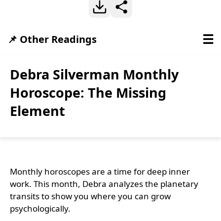
☰
📌 Other Readings
Debra Silverman Monthly
Horoscope: The Missing
Element
Monthly horoscopes are a time for deep inner
work. This month, Debra analyzes the planetary
transits to show you where you can grow
psychologically.