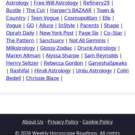
Astrology
|
Free Will Astrology
|
Refinery29
|
Bustle
|
The Cut
|
Harper's BAZAAR
|
Town &
Country
|
Teen Vogue
|
Cosmopolitan
|
Elle
|
Vogue
|
GQ
|
Allure
|
InStyle
|
Parents
|
Shape
|
Oprah Daily
|
New York Post
|
Page Six
|
Co–Star
|
The Pattern
|
Sanctuary
|
Not All Geminis
|
Milkstrology
|
Glossy Zodiac
|
Drunk Astrology
|
Maren Altman
|
Alyssa Sharpe
|
Sam Reynolds
|
Henry Seltzer
|
Rebecca Gordon
|
GaneshaSpeaks
|
Rashifal
|
Hindi Astrology
|
Urdu Astrology
|
Colin
Bedell
|
Chrissie Blaze
|
About Us
·
Privacy Policy
·
Cookie Policy
© 2026 Weekly Horoscope Readings. All rights