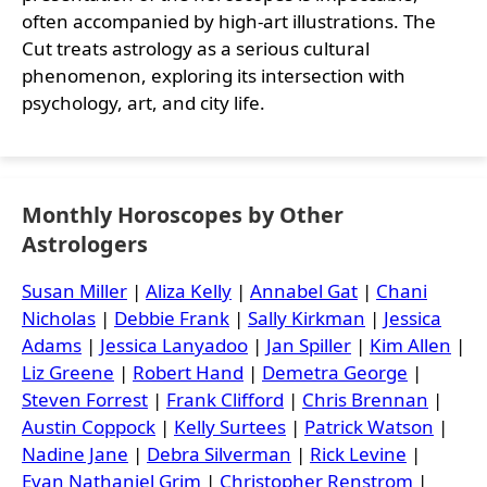
often accompanied by high-art illustrations. The
Cut treats astrology as a serious cultural
phenomenon, exploring its intersection with
psychology, art, and city life.
Monthly Horoscopes by Other
Astrologers
Susan Miller
|
Aliza Kelly
|
Annabel Gat
|
Chani
Nicholas
|
Debbie Frank
|
Sally Kirkman
|
Jessica
Adams
|
Jessica Lanyadoo
|
Jan Spiller
|
Kim Allen
|
Liz Greene
|
Robert Hand
|
Demetra George
|
Steven Forrest
|
Frank Clifford
|
Chris Brennan
|
Austin Coppock
|
Kelly Surtees
|
Patrick Watson
|
Nadine Jane
|
Debra Silverman
|
Rick Levine
|
Evan Nathaniel Grim
|
Christopher Renstrom
|