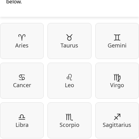
below.
♈
♉
♊
Aries
Taurus
Gemini
♋
♌
♍
Cancer
Leo
Virgo
♎
♏
♐
Libra
Scorpio
Sagittarius