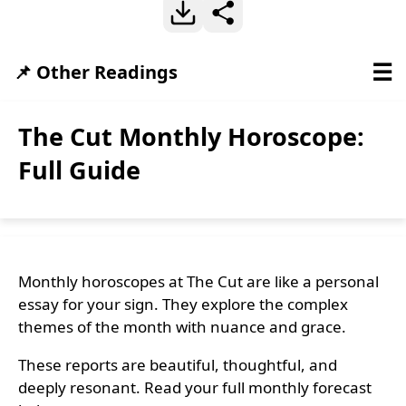
☰
📌 Other Readings
The Cut Monthly Horoscope:
Full Guide
Monthly horoscopes at The Cut are like a personal
essay for your sign. They explore the complex
themes of the month with nuance and grace.
These reports are beautiful, thoughtful, and
deeply resonant. Read your full monthly forecast