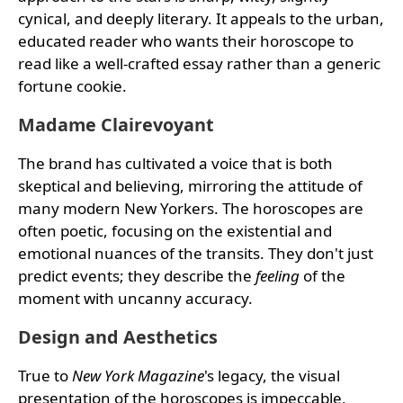
cynical, and deeply literary. It appeals to the urban,
educated reader who wants their horoscope to
read like a well-crafted essay rather than a generic
fortune cookie.
Madame Clairevoyant
The brand has cultivated a voice that is both
skeptical and believing, mirroring the attitude of
many modern New Yorkers. The horoscopes are
often poetic, focusing on the existential and
emotional nuances of the transits. They don't just
predict events; they describe the
feeling
of the
moment with uncanny accuracy.
Design and Aesthetics
True to
New York Magazine
's legacy, the visual
presentation of the horoscopes is impeccable,