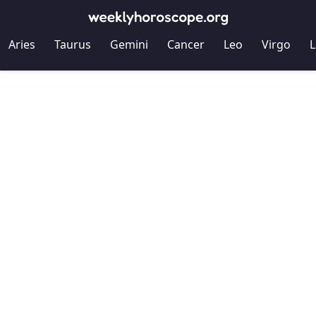
Aries
Taurus
Gemini
Cancer
Leo
Virgo
L