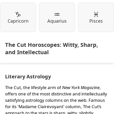
♑
♒
♓
Capricorn
Aquarius
Pisces
The Cut Horoscopes: Witty, Sharp,
and Intellectual
Literary Astrology
The Cut, the lifestyle arm of
New York Magazine
,
offers one of the most distinctive and intellectually
satisfying astrology columns on the web. Famous
for its 'Madame Clairevoyant' column, The Cut’s
approach to the stars is sharp, witty, slightly