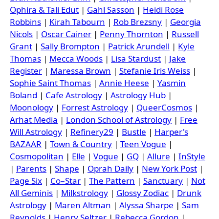
Ophira & Tali Edut
|
Gahl Sasson
|
Heidi Rose
Robbins
|
Kirah Tabourn
|
Rob Brezsny
|
Georgia
Nicols
|
Oscar Cainer
|
Penny Thornton
|
Russell
Grant
|
Sally Brompton
|
Patrick Arundell
|
Kyle
Thomas
|
Mecca Woods
|
Lisa Stardust
|
Jake
Register
|
Maressa Brown
|
Stefanie Iris Weiss
|
Sophie Saint Thomas
|
Annie Heese
|
Yasmin
Boland
|
Cafe Astrology
|
Astrology Hub
|
Moonology
|
Forrest Astrology
|
QueerCosmos
|
Arhat Media
|
London School of Astrology
|
Free
Will Astrology
|
Refinery29
|
Bustle
|
Harper's
BAZAAR
|
Town & Country
|
Teen Vogue
|
Cosmopolitan
|
Elle
|
Vogue
|
GQ
|
Allure
|
InStyle
|
Parents
|
Shape
|
Oprah Daily
|
New York Post
|
Page Six
|
Co–Star
|
The Pattern
|
Sanctuary
|
Not
All Geminis
|
Milkstrology
|
Glossy Zodiac
|
Drunk
Astrology
|
Maren Altman
|
Alyssa Sharpe
|
Sam
Reynolds
|
Henry Seltzer
|
Rebecca Gordon
|