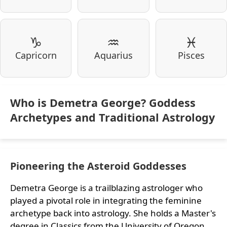
♑
♒
♓
Capricorn
Aquarius
Pisces
Who is Demetra George? Goddess
Archetypes and Traditional Astrology
Pioneering the Asteroid Goddesses
Demetra George is a trailblazing astrologer who
played a pivotal role in integrating the feminine
archetype back into astrology. She holds a Master's
degree in Classics from the University of Oregon