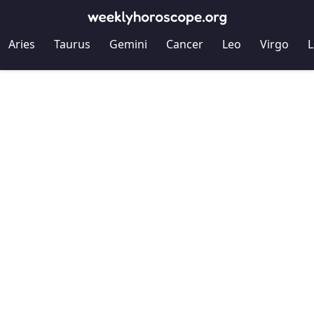
Aries
Taurus
Gemini
Cancer
Leo
Virgo
L