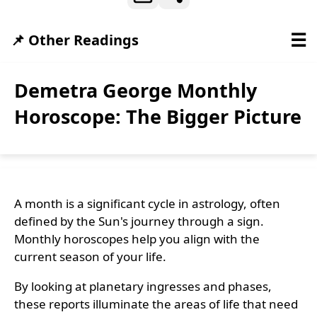
☰
📌 Other Readings
Demetra George Monthly
Horoscope: The Bigger Picture
A month is a significant cycle in astrology, often
defined by the Sun's journey through a sign.
Monthly horoscopes help you align with the
current season of your life.
By looking at planetary ingresses and phases,
these reports illuminate the areas of life that need