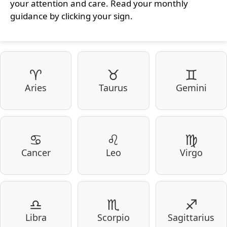
your attention and care. Read your monthly
guidance by clicking your sign.
♈
♉
♊
Aries
Taurus
Gemini
♋
♌
♍
Cancer
Leo
Virgo
♎
♏
♐
Libra
Scorpio
Sagittarius