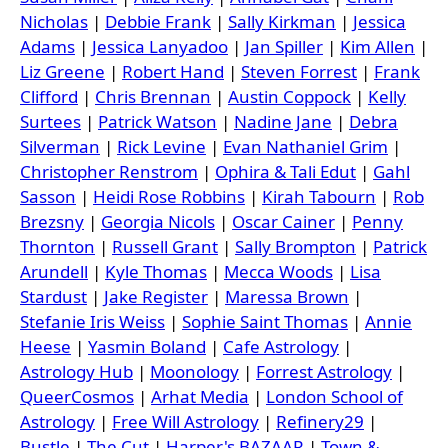
Nicholas
|
Debbie Frank
|
Sally Kirkman
|
Jessica
Adams
|
Jessica Lanyadoo
|
Jan Spiller
|
Kim Allen
|
Liz Greene
|
Robert Hand
|
Steven Forrest
|
Frank
Clifford
|
Chris Brennan
|
Austin Coppock
|
Kelly
Surtees
|
Patrick Watson
|
Nadine Jane
|
Debra
Silverman
|
Rick Levine
|
Evan Nathaniel Grim
|
Christopher Renstrom
|
Ophira & Tali Edut
|
Gahl
Sasson
|
Heidi Rose Robbins
|
Kirah Tabourn
|
Rob
Brezsny
|
Georgia Nicols
|
Oscar Cainer
|
Penny
Thornton
|
Russell Grant
|
Sally Brompton
|
Patrick
Arundell
|
Kyle Thomas
|
Mecca Woods
|
Lisa
Stardust
|
Jake Register
|
Maressa Brown
|
Stefanie Iris Weiss
|
Sophie Saint Thomas
|
Annie
Heese
|
Yasmin Boland
|
Cafe Astrology
|
Astrology Hub
|
Moonology
|
Forrest Astrology
|
QueerCosmos
|
Arhat Media
|
London School of
Astrology
|
Free Will Astrology
|
Refinery29
|
Bustle
|
The Cut
|
Harper's BAZAAR
|
Town &