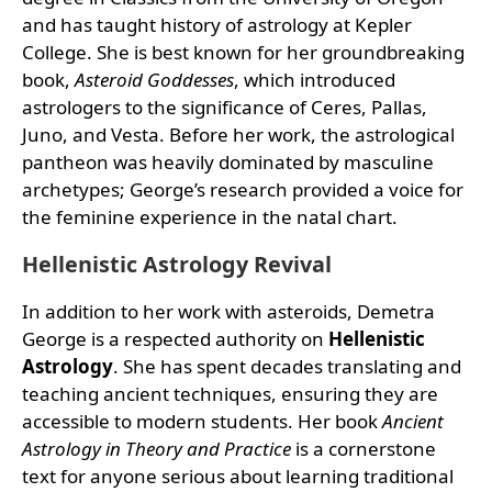
and has taught history of astrology at Kepler
College. She is best known for her groundbreaking
book,
Asteroid Goddesses
, which introduced
astrologers to the significance of Ceres, Pallas,
Juno, and Vesta. Before her work, the astrological
pantheon was heavily dominated by masculine
archetypes; George’s research provided a voice for
the feminine experience in the natal chart.
Hellenistic Astrology Revival
In addition to her work with asteroids, Demetra
George is a respected authority on
Hellenistic
Astrology
. She has spent decades translating and
teaching ancient techniques, ensuring they are
accessible to modern students. Her book
Ancient
Astrology in Theory and Practice
is a cornerstone
text for anyone serious about learning traditional