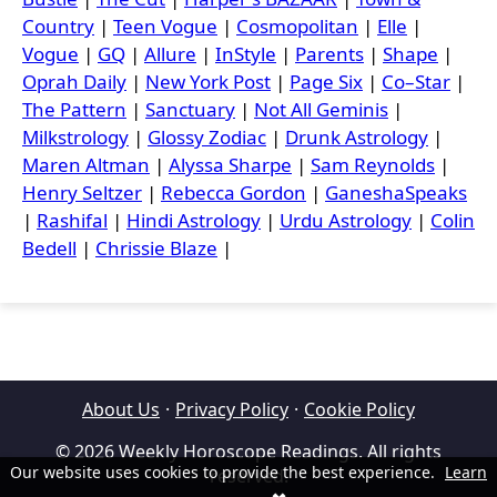
Country
|
Teen Vogue
|
Cosmopolitan
|
Elle
|
Vogue
|
GQ
|
Allure
|
InStyle
|
Parents
|
Shape
|
Oprah Daily
|
New York Post
|
Page Six
|
Co–Star
|
The Pattern
|
Sanctuary
|
Not All Geminis
|
Milkstrology
|
Glossy Zodiac
|
Drunk Astrology
|
Maren Altman
|
Alyssa Sharpe
|
Sam Reynolds
|
Henry Seltzer
|
Rebecca Gordon
|
GaneshaSpeaks
|
Rashifal
|
Hindi Astrology
|
Urdu Astrology
|
Colin
Bedell
|
Chrissie Blaze
|
About Us
·
Privacy Policy
·
Cookie Policy
© 2026 Weekly Horoscope Readings. All rights
Our website uses cookies to provide the best experience.
Learn
reserved.