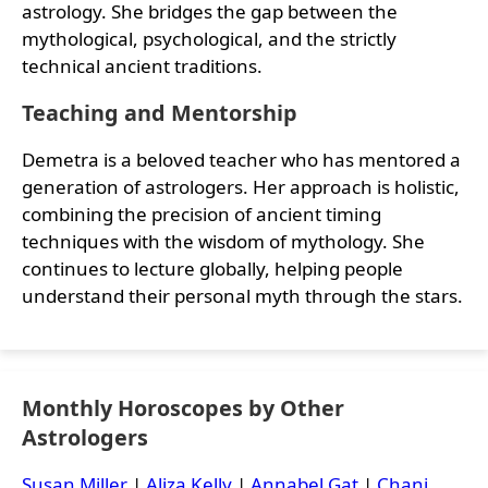
astrology. She bridges the gap between the
mythological, psychological, and the strictly
technical ancient traditions.
Teaching and Mentorship
Demetra is a beloved teacher who has mentored a
generation of astrologers. Her approach is holistic,
combining the precision of ancient timing
techniques with the wisdom of mythology. She
continues to lecture globally, helping people
understand their personal myth through the stars.
Monthly Horoscopes by Other
Astrologers
Susan Miller
|
Aliza Kelly
|
Annabel Gat
|
Chani