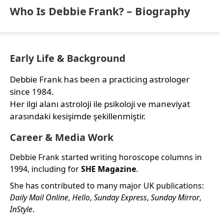
Who Is Debbie Frank? – Biography
Early Life & Background
Debbie Frank has been a practicing astrologer
since 1984.
Her ilgi alanı astroloji ile psikoloji ve maneviyat
arasındaki kesişimde şekillenmiştir.
Career & Media Work
Debbie Frank started writing horoscope columns in
1994, including for
SHE Magazine
.
She has contributed to many major UK publications:
Daily Mail Online
,
Hello
,
Sunday Express
,
Sunday Mirror
,
InStyle
.