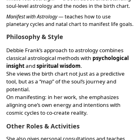
soul-level astrology and the nodes in the birth chart.
Manifest with Astrology
— teaches how to use
planetary cycles and natal chart to manifest life goals.
Philosophy & Style
Debbie Frank’s approach to astrology combines
classical astrological methods with
psychological
insight
and
spiritual wisdom
.
She views the birth chart not just as a predictive
tool, but as a “map” of the soul’s journey and
potential.
On manifesting: in her work, she emphasizes
aligning one’s own energy and intentions with
cosmic cycles to co-create reality.
Other Roles & Activities
She also gives personal consultations and teaches