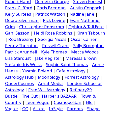
Robert Hand
|
Demetra George
|
Steven Forrest
|
Frank Clifford
|
Chris Brennan
|
Austin Coppock
|
Kelly Surtees
|
Patrick Watson
|
Nadine Jane
|
Debra Silverman
|
Rick Levine
|
Evan Nathaniel
Grim
|
Christopher Renstrom
|
Ophira & Tali Edut
|
Gahl Sasson
|
Heidi Rose Robbins
|
Kirah Tabourn
|
Rob Brezsny
|
Georgia Nicols
|
Oscar Cainer
|
Penny Thornton
|
Russell Grant
|
Sally Brompton
|
Patrick Arundell
|
Kyle Thomas
|
Mecca Woods
|
Lisa Stardust
|
Jake Register
|
Maressa Brown
|
Stefanie Iris Weiss
|
Sophie Saint Thomas
|
Annie
Heese
|
Yasmin Boland
|
Cafe Astrology
|
Astrology Hub
|
Moonology
|
Forrest Astrology
|
QueerCosmos
|
Arhat Media
|
London School of
Astrology
|
Free Will Astrology
|
Refinery29
|
Bustle
|
The Cut
|
Harper's BAZAAR
|
Town &
Country
|
Teen Vogue
|
Cosmopolitan
|
Elle
|
Vogue
|
GQ
|
Allure
|
InStyle
|
Parents
|
Shape
|