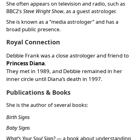
She often appears on television and radio, such as
BBC2’s
Steve Wright Show
, as a guest astrologer.
She is known as a “media astrologer” and has a
broad public presence.
Royal Connection
Debbie Frank was a close astrologer and friend to
Princess Diana
.
They met in 1989, and Debbie remained in her
inner circle until Diana’s death in 1997.
Publications & Books
She is the author of several books:
Birth Signs
Baby Signs
What’s Your Soul Sign?
— a book about understanding