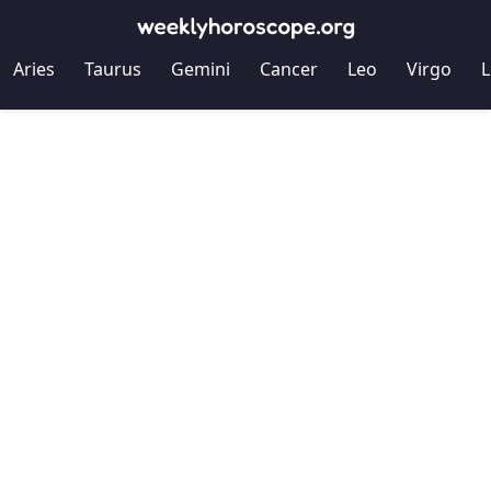
Aries
Taurus
Gemini
Cancer
Leo
Virgo
L