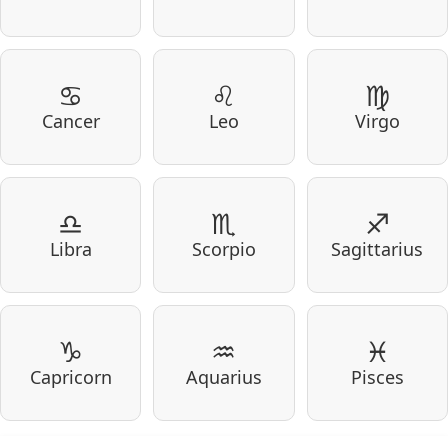
♋
♌
♍
Cancer
Leo
Virgo
♎
♏
♐
Libra
Scorpio
Sagittarius
♑
♒
♓
Capricorn
Aquarius
Pisces