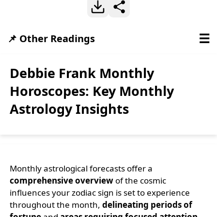
☰
📌 Other Readings
Debbie Frank Monthly
Horoscopes: Key Monthly
Astrology Insights
Monthly astrological forecasts offer a
comprehensive overview
of the cosmic
influences your zodiac sign is set to experience
throughout the month,
delineating periods of
fortune
and
areas requiring focused attention
.