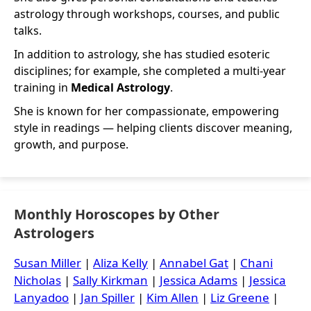
astrology through workshops, courses, and public
talks.
In addition to astrology, she has studied esoteric
disciplines; for example, she completed a multi-year
training in
Medical Astrology
.
She is known for her compassionate, empowering
style in readings — helping clients discover meaning,
growth, and purpose.
Monthly Horoscopes by Other
Astrologers
Susan Miller
|
Aliza Kelly
|
Annabel Gat
|
Chani
Nicholas
|
Sally Kirkman
|
Jessica Adams
|
Jessica
Lanyadoo
|
Jan Spiller
|
Kim Allen
|
Liz Greene
|