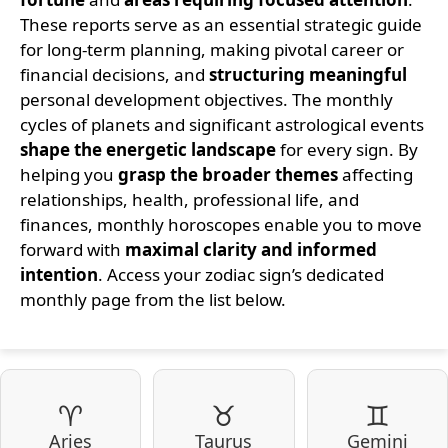
These reports serve as an essential strategic guide
for long-term planning, making pivotal career or
financial decisions, and
structuring meaningful
personal development objectives. The monthly
cycles of planets and significant astrological events
shape the energetic landscape
for every sign. By
helping you
grasp the broader themes
affecting
relationships, health, professional life, and
finances, monthly horoscopes enable you to move
forward with
maximal clarity and informed
intention
. Access your zodiac sign’s dedicated
monthly page from the list below.
♈
♉
♊
Aries
Taurus
Gemini