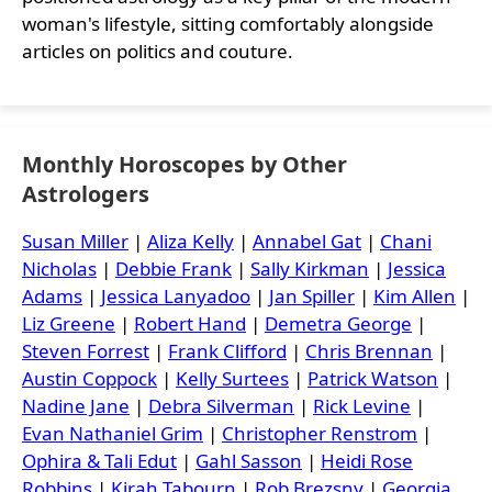
woman's lifestyle, sitting comfortably alongside
articles on politics and couture.
Monthly Horoscopes by Other
Astrologers
Susan Miller
|
Aliza Kelly
|
Annabel Gat
|
Chani
Nicholas
|
Debbie Frank
|
Sally Kirkman
|
Jessica
Adams
|
Jessica Lanyadoo
|
Jan Spiller
|
Kim Allen
|
Liz Greene
|
Robert Hand
|
Demetra George
|
Steven Forrest
|
Frank Clifford
|
Chris Brennan
|
Austin Coppock
|
Kelly Surtees
|
Patrick Watson
|
Nadine Jane
|
Debra Silverman
|
Rick Levine
|
Evan Nathaniel Grim
|
Christopher Renstrom
|
Ophira & Tali Edut
|
Gahl Sasson
|
Heidi Rose
Robbins
|
Kirah Tabourn
|
Rob Brezsny
|
Georgia