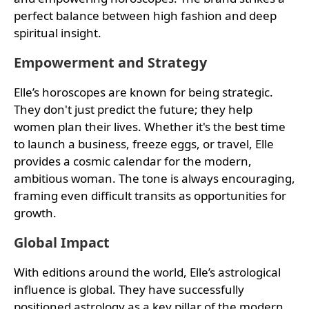
perfect balance between high fashion and deep
spiritual insight.
Empowerment and Strategy
Elle’s horoscopes are known for being strategic.
They don't just predict the future; they help
women plan their lives. Whether it's the best time
to launch a business, freeze eggs, or travel, Elle
provides a cosmic calendar for the modern,
ambitious woman. The tone is always encouraging,
framing even difficult transits as opportunities for
growth.
Global Impact
With editions around the world, Elle’s astrological
influence is global. They have successfully
positioned astrology as a key pillar of the modern