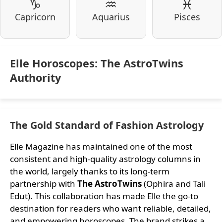
♑
♒
♓
Capricorn
Aquarius
Pisces
Elle Horoscopes: The AstroTwins
Authority
The Gold Standard of Fashion Astrology
Elle Magazine has maintained one of the most
consistent and high-quality astrology columns in
the world, largely thanks to its long-term
partnership with
The AstroTwins
(Ophira and Tali
Edut). This collaboration has made Elle the go-to
destination for readers who want reliable, detailed,
and empowering horoscopes. The brand strikes a