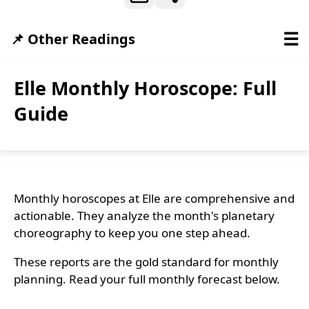
☰
📌 Other Readings
Elle Monthly Horoscope: Full
Guide
Monthly horoscopes at Elle are comprehensive and
actionable. They analyze the month's planetary
choreography to keep you one step ahead.
These reports are the gold standard for monthly
planning. Read your full monthly forecast below.