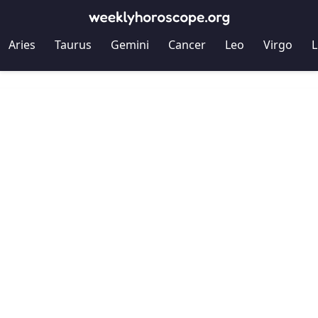
Aries
Taurus
Gemini
Cancer
Leo
Virgo
L