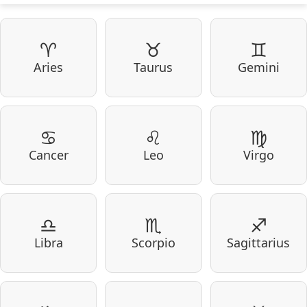
♈
♉
♊
Aries
Taurus
Gemini
♋
♌
♍
Cancer
Leo
Virgo
♎
♏
♐
Libra
Scorpio
Sagittarius