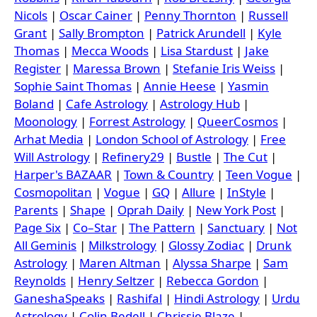
Nicols
|
Oscar Cainer
|
Penny Thornton
|
Russell
Grant
|
Sally Brompton
|
Patrick Arundell
|
Kyle
Thomas
|
Mecca Woods
|
Lisa Stardust
|
Jake
Register
|
Maressa Brown
|
Stefanie Iris Weiss
|
Sophie Saint Thomas
|
Annie Heese
|
Yasmin
Boland
|
Cafe Astrology
|
Astrology Hub
|
Moonology
|
Forrest Astrology
|
QueerCosmos
|
Arhat Media
|
London School of Astrology
|
Free
Will Astrology
|
Refinery29
|
Bustle
|
The Cut
|
Harper's BAZAAR
|
Town & Country
|
Teen Vogue
|
Cosmopolitan
|
Vogue
|
GQ
|
Allure
|
InStyle
|
Parents
|
Shape
|
Oprah Daily
|
New York Post
|
Page Six
|
Co–Star
|
The Pattern
|
Sanctuary
|
Not
All Geminis
|
Milkstrology
|
Glossy Zodiac
|
Drunk
Astrology
|
Maren Altman
|
Alyssa Sharpe
|
Sam
Reynolds
|
Henry Seltzer
|
Rebecca Gordon
|
GaneshaSpeaks
|
Rashifal
|
Hindi Astrology
|
Urdu
Astrology
|
Colin Bedell
|
Chrissie Blaze
|