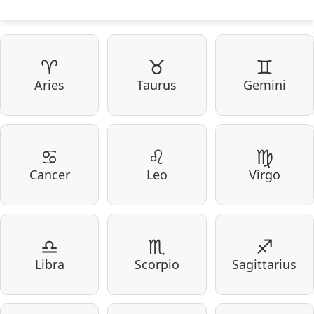
♈
♉
♊
Aries
Taurus
Gemini
♋
♌
♍
Cancer
Leo
Virgo
♎
♏
♐
Libra
Scorpio
Sagittarius