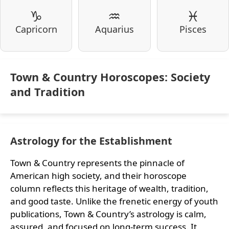
♑
♒
♓
Capricorn
Aquarius
Pisces
Town & Country Horoscopes: Society
and Tradition
Astrology for the Establishment
Town & Country represents the pinnacle of
American high society, and their horoscope
column reflects this heritage of wealth, tradition,
and good taste. Unlike the frenetic energy of youth
publications, Town & Country’s astrology is calm,
assured, and focused on long-term success. It