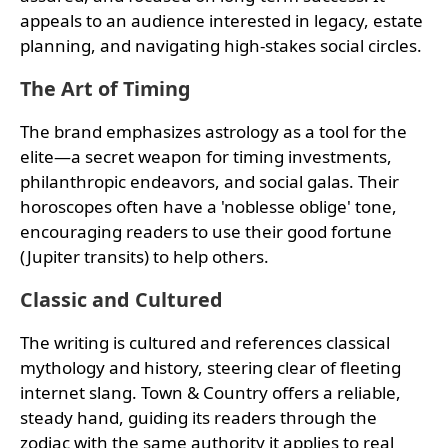
appeals to an audience interested in legacy, estate
planning, and navigating high-stakes social circles.
The Art of Timing
The brand emphasizes astrology as a tool for the
elite—a secret weapon for timing investments,
philanthropic endeavors, and social galas. Their
horoscopes often have a 'noblesse oblige' tone,
encouraging readers to use their good fortune
(Jupiter transits) to help others.
Classic and Cultured
The writing is cultured and references classical
mythology and history, steering clear of fleeting
internet slang. Town & Country offers a reliable,
steady hand, guiding its readers through the
zodiac with the same authority it applies to real