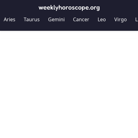
Aries
Taurus
Gemini
Cancer
Leo
Virgo
L