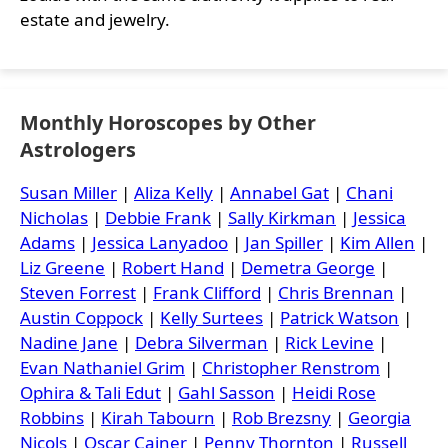
estate and jewelry.
Monthly Horoscopes by Other
Astrologers
Susan Miller
|
Aliza Kelly
|
Annabel Gat
|
Chani
Nicholas
|
Debbie Frank
|
Sally Kirkman
|
Jessica
Adams
|
Jessica Lanyadoo
|
Jan Spiller
|
Kim Allen
|
Liz Greene
|
Robert Hand
|
Demetra George
|
Steven Forrest
|
Frank Clifford
|
Chris Brennan
|
Austin Coppock
|
Kelly Surtees
|
Patrick Watson
|
Nadine Jane
|
Debra Silverman
|
Rick Levine
|
Evan Nathaniel Grim
|
Christopher Renstrom
|
Ophira & Tali Edut
|
Gahl Sasson
|
Heidi Rose
Robbins
|
Kirah Tabourn
|
Rob Brezsny
|
Georgia
Nicols
|
Oscar Cainer
|
Penny Thornton
|
Russell