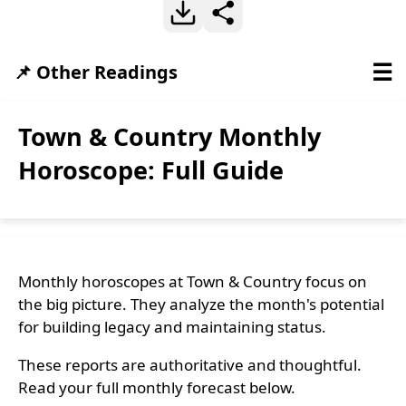
☰
📌 Other Readings
Town & Country Monthly
Horoscope: Full Guide
Monthly horoscopes at Town & Country focus on
the big picture. They analyze the month's potential
for building legacy and maintaining status.
These reports are authoritative and thoughtful.
Read your full monthly forecast below.