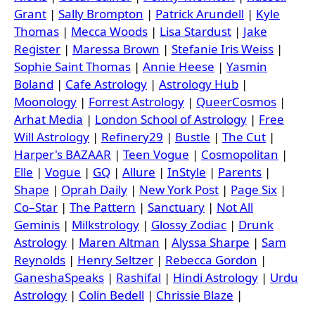
Grant
|
Sally Brompton
|
Patrick Arundell
|
Kyle
Thomas
|
Mecca Woods
|
Lisa Stardust
|
Jake
Register
|
Maressa Brown
|
Stefanie Iris Weiss
|
Sophie Saint Thomas
|
Annie Heese
|
Yasmin
Boland
|
Cafe Astrology
|
Astrology Hub
|
Moonology
|
Forrest Astrology
|
QueerCosmos
|
Arhat Media
|
London School of Astrology
|
Free
Will Astrology
|
Refinery29
|
Bustle
|
The Cut
|
Harper's BAZAAR
|
Teen Vogue
|
Cosmopolitan
|
Elle
|
Vogue
|
GQ
|
Allure
|
InStyle
|
Parents
|
Shape
|
Oprah Daily
|
New York Post
|
Page Six
|
Co–Star
|
The Pattern
|
Sanctuary
|
Not All
Geminis
|
Milkstrology
|
Glossy Zodiac
|
Drunk
Astrology
|
Maren Altman
|
Alyssa Sharpe
|
Sam
Reynolds
|
Henry Seltzer
|
Rebecca Gordon
|
GaneshaSpeaks
|
Rashifal
|
Hindi Astrology
|
Urdu
Astrology
|
Colin Bedell
|
Chrissie Blaze
|