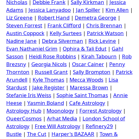
Nicholas
|
Debbie Frank
|
Sally Kirkman
|
Jessica
Adams
|
Jessica Lanyadoo
|
Jan Spiller
|
Kim Allen
|
Liz Greene
|
Robert Hand
|
Demetra George
|
Steven Forrest
|
Frank Clifford
|
Chris Brennan
|
Austin Coppock
|
Kelly Surtees
|
Patrick Watson
|
Nadine Jane
|
Debra Silverman
|
Rick Levine
|
Evan Nathaniel Grim
|
Ophira & Tali Edut
|
Gahl
Sasson
|
Heidi Rose Robbins
|
Kirah Tabourn
|
Rob
Brezsny
|
Georgia Nicols
|
Oscar Cainer
|
Penny
Thornton
|
Russell Grant
|
Sally Brompton
|
Patrick
Arundell
|
Kyle Thomas
|
Mecca Woods
|
Lisa
Stardust
|
Jake Register
|
Maressa Brown
|
Stefanie Iris Weiss
|
Sophie Saint Thomas
|
Annie
Heese
|
Yasmin Boland
|
Cafe Astrology
|
Astrology Hub
|
Moonology
|
Forrest Astrology
|
QueerCosmos
|
Arhat Media
|
London School of
Astrology
|
Free Will Astrology
|
Refinery29
|
Bustle
|
The Cut
|
Harper's BAZAAR
|
Town &