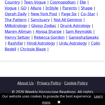
Country
|
Teen Vogue
|
Cosmopolitan
|
Elle
|
Vogue
|
GQ
|
Allure
|
InStyle
|
Parents
|
Shape
|
Oprah Daily
|
New York Post
|
Page Six
|
Co–Star
|
The Pattern
|
Sanctuary
|
Not All Geminis
|
Milkstrology
|
Glossy Zodiac
|
Drunk Astrology
|
Maren Altman
|
Alyssa Sharpe
|
Sam Reynolds
|
Henry Seltzer
|
Rebecca Gordon
|
GaneshaSpeaks
|
Rashifal
|
Hindi Astrology
|
Urdu Astrology
|
Colin
Bedell
|
Chrissie Blaze
|
About Us
·
Privacy Policy
·
Cookie Policy
© 2026 Weekly Horoscope Readings. All rights
Our website uses cookies to provide the best experience.
Learn
reserved.
✖
more
.