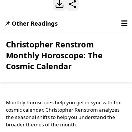
☰
📌 Other Readings
Christopher Renstrom
Monthly Horoscope: The
Cosmic Calendar
Monthly horoscopes help you get in sync with the
cosmic calendar. Christopher Renstrom analyzes
the seasonal shifts to help you understand the
broader themes of the month.