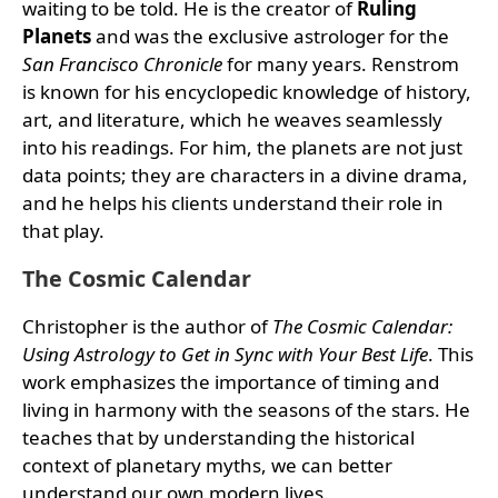
waiting to be told. He is the creator of
Ruling
Planets
and was the exclusive astrologer for the
San Francisco Chronicle
for many years. Renstrom
is known for his encyclopedic knowledge of history,
art, and literature, which he weaves seamlessly
into his readings. For him, the planets are not just
data points; they are characters in a divine drama,
and he helps his clients understand their role in
that play.
The Cosmic Calendar
Christopher is the author of
The Cosmic Calendar:
Using Astrology to Get in Sync with Your Best Life
. This
work emphasizes the importance of timing and
living in harmony with the seasons of the stars. He
teaches that by understanding the historical
context of planetary myths, we can better
understand our own modern lives.