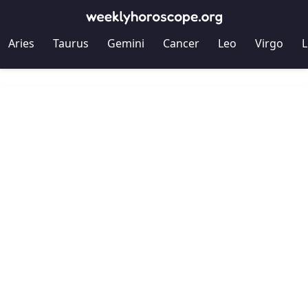
Aries
Taurus
Gemini
Cancer
Leo
Virgo
L