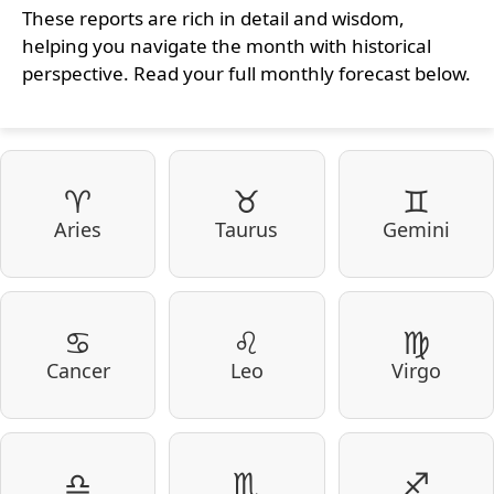
These reports are rich in detail and wisdom,
helping you navigate the month with historical
perspective. Read your full monthly forecast below.
♈
♉
♊
Aries
Taurus
Gemini
♋
♌
♍
Cancer
Leo
Virgo
♎
♏
♐