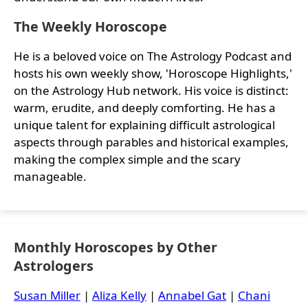
The Weekly Horoscope
He is a beloved voice on The Astrology Podcast and
hosts his own weekly show, 'Horoscope Highlights,'
on the Astrology Hub network. His voice is distinct:
warm, erudite, and deeply comforting. He has a
unique talent for explaining difficult astrological
aspects through parables and historical examples,
making the complex simple and the scary
manageable.
Monthly Horoscopes by Other
Astrologers
Susan Miller
|
Aliza Kelly
|
Annabel Gat
|
Chani