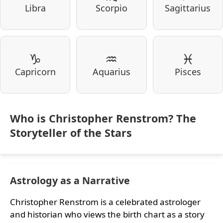
Libra
Scorpio
Sagittarius
♑
♒
♓
Capricorn
Aquarius
Pisces
Who is Christopher Renstrom? The
Storyteller of the Stars
Astrology as a Narrative
Christopher Renstrom is a celebrated astrologer
and historian who views the birth chart as a story